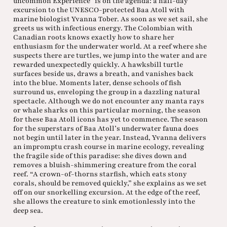
uncommon Experience” is on the agenda: a half-day
excursion to the UNESCO-protected Baa Atoll with
marine biologist Yvanna Tober. As soon as we set sail, she
greets us with infectious energy. The Colombian with
Canadian roots knows exactly how to share her
enthusiasm for the underwater world. At a reef where she
suspects there are turtles, we jump into the water and are
rewarded unexpectedly quickly. A hawksbill turtle
surfaces beside us, draws a breath, and vanishes back
into the blue. Moments later, dense schools of fish
surround us, enveloping the group in a dazzling natural
spectacle. Although we do not encounter any manta rays
or whale sharks on this particular morning, the season
for these Baa Atoll icons has yet to commence. The season
for the superstars of Baa Atoll’s underwater fauna does
not begin until later in the year. Instead, Yvanna delivers
an impromptu crash course in marine ecology, revealing
the fragile side of this paradise: she dives down and
removes a bluish-shimmering creature from the coral
reef. “A crown-of-thorns starfish, which eats stony
corals, should be removed quickly,” she explains as we set
off on our snorkelling excursion. At the edge of the reef,
she allows the creature to sink emotionlessly into the
deep sea.