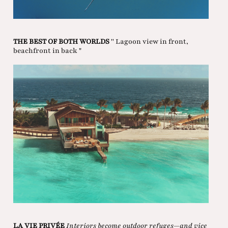
THE BEST OF BOTH WORLDS
'' Lagoon view in front,
beachfront in back "
LA VIE PRIVÉE
Interiors become outdoor refuges—and vice