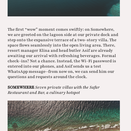
The first “wow” moment comes swiftly: on Somewhere,
we are greeted on the lagoon side at our private dock and
step onto the expansive terrace of a two-story villa. The
space flows seamlessly into the open living area. There,
resort manager Elina and head butler Asif are already
awaiting our arrival with refreshing beverages. Formal
check-ins? Not a chance. Instead, the Wi-Fi password is
entered into our phones, and Asif sends us a test
WhatsApp message—from now on, we can send him our
questions and requests around the clock.
SOMEWHERE
Seven private villas with the Safar
Restaurant and Bar, a culinary hotspot