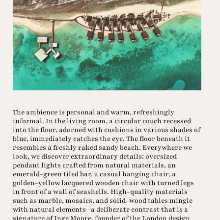
The ambience is personal and warm, refreshingly
informal. In the living room, a circular couch recessed
into the floor, adorned with cushions in various shades of
blue, immediately catches the eye. The floor beneath it
resembles a freshly raked sandy beach. Everywhere we
look, we discover extraordinary details: oversized
pendant lights crafted from natural materials, an
emerald-green tiled bar, a casual hanging chair, a
golden-yellow lacquered wooden chair with turned legs
in front of a wall of seashells. High-quality materials
such as marble, mosaics, and solid-wood tables mingle
with natural elements—a deliberate contrast that is a
signature of Inge Moore, founder of the London design