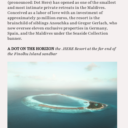
(pronounced: Dot Here) has opened as one of the smallest
and most intimate private retreats in the Maldives.
Conceived as a labor of love with an investment of
approximately 50 million euros, the resort is the
brainchild of siblings Anouchka and Gregor Gerlach, who
now oversee eleven exclusive properties in Germany,
Spain, and the Maldives under the Seaside Collection
banner.
A DOT ON THE HORIZON
the .HERE Resort at the far end of
the Finolhu Island sandbar