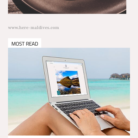
www.here-maldives.com
MOST READ