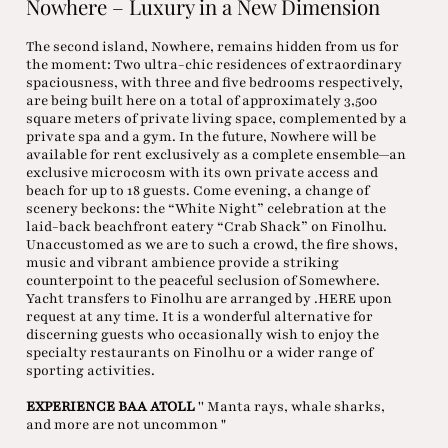
Nowhere – Luxury in a New Dimension
The second island, Nowhere, remains hidden from us for
the moment: Two ultra-chic residences of extraordinary
spaciousness, with three and five bedrooms respectively,
are being built here on a total of approximately 3,500
square meters of private living space, complemented by a
private spa and a gym. In the future, Nowhere will be
available for rent exclusively as a complete ensemble—an
exclusive microcosm with its own private access and
beach for up to 18 guests. Come evening, a change of
scenery beckons: the “White Night” celebration at the
laid-back beachfront eatery “Crab Shack” on Finolhu.
Unaccustomed as we are to such a crowd, the fire shows,
music and vibrant ambience provide a striking
counterpoint to the peaceful seclusion of Somewhere.
Yacht transfers to Finolhu are arranged by .HERE upon
request at any time. It is a wonderful alternative for
discerning guests who occasionally wish to enjoy the
specialty restaurants on Finolhu or a wider range of
sporting activities.
EXPERIENCE BAA ATOLL
'' Manta rays, whale sharks,
and more are not uncommon "