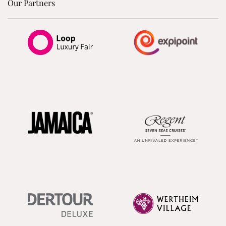
Our Partners