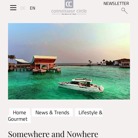
NEWSLETTER
DE
EN
Home
News & Trends
Lifestyle &
Gourmet
Somewhere and Nowhere