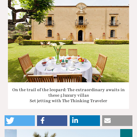
On the trail of the leopard: The extraordinary awaits in
these 5 luxury villas
Set jetting with The Thinking Traveler