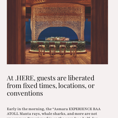
At .HERE, guests are liberated
from fixed times, locations, or
conventions
Early in the morning, the “Asmara EXPERIENCE BAA
ATOLL Manta rays, whale sharks, and more are not