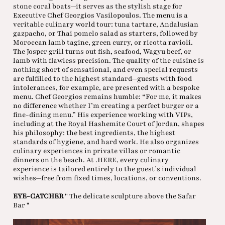
stone coral boats—it serves as the stylish stage for
Executive Chef Georgios Vasilopoulos. The menu is a
veritable culinary world tour: tuna tartare, Andalusian
gazpacho, or Thai pomelo salad as starters, followed by
Moroccan lamb tagine, green curry, or ricotta ravioli.
The Josper grill turns out fish, seafood, Wagyu beef, or
lamb with flawless precision. The quality of the cuisine is
nothing short of sensational, and even special requests
are fulfilled to the highest standard—guests with food
intolerances, for example, are presented with a bespoke
menu. Chef Georgios remains humble: “For me, it makes
no difference whether I’m creating a perfect burger or a
fine-dining menu.” His experience working with VIPs,
including at the Royal Hashemite Court of Jordan, shapes
his philosophy: the best ingredients, the highest
standards of hygiene, and hard work. He also organizes
culinary experiences in private villas or romantic
dinners on the beach. At .HERE, every culinary
experience is tailored entirely to the guest’s individual
wishes—free from fixed times, locations, or conventions.
EYE-CATCHER
'' The delicate sculpture above the Safar
Bar "