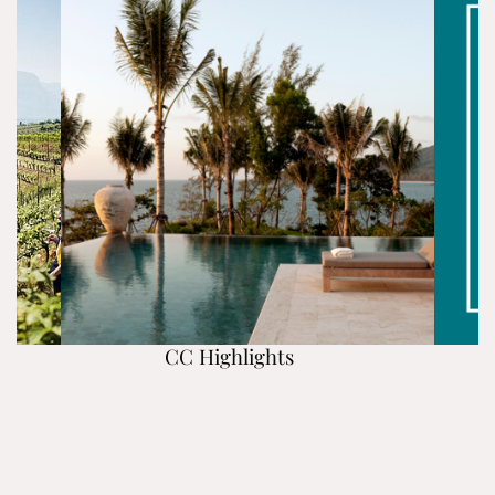
CC Highlights