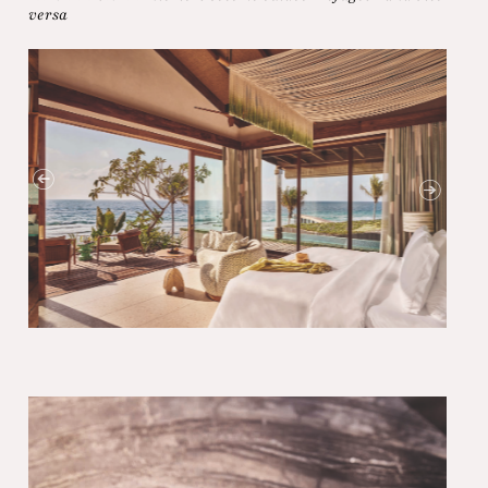
versa