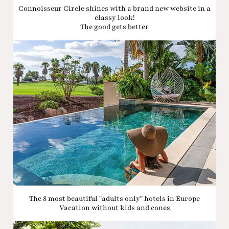
Connoisseur Circle shines with a brand new website in a
classy look!
The good gets better
The 8 most beautiful "adults only" hotels in Europe
Vacation without kids and cones