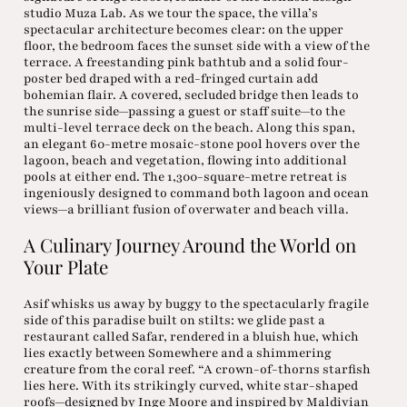
studio Muza Lab. As we tour the space, the villa’s
spectacular architecture becomes clear: on the upper
floor, the bedroom faces the sunset side with a view of the
terrace. A freestanding pink bathtub and a solid four-
poster bed draped with a red-fringed curtain add
bohemian flair. A covered, secluded bridge then leads to
the sunrise side—passing a guest or staff suite—to the
multi-level terrace deck on the beach. Along this span,
an elegant 60-metre mosaic-stone pool hovers over the
lagoon, beach and vegetation, flowing into additional
pools at either end. The 1,300-square-metre retreat is
ingeniously designed to command both lagoon and ocean
views—a brilliant fusion of overwater and beach villa.
A Culinary Journey Around the World on
Your Plate
Asif whisks us away by buggy to the spectacularly fragile
side of this paradise built on stilts: we glide past a
restaurant called Safar, rendered in a bluish hue, which
lies exactly between Somewhere and a shimmering
creature from the coral reef. “A crown-of-thorns starfish
lies here. With its strikingly curved, white star-shaped
roofs—designed by Inge Moore and inspired by Maldivian