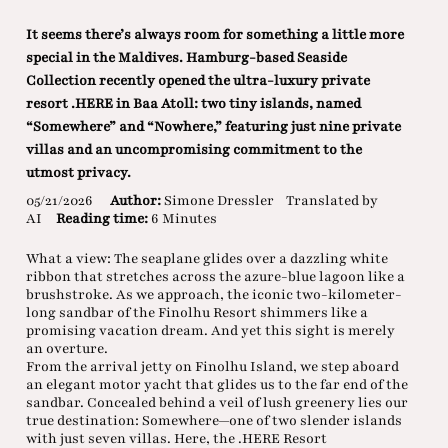
It seems there’s always room for something a little more
special in the Maldives. Hamburg-based Seaside
Collection recently opened the ultra-luxury private
resort .HERE in Baa Atoll: two tiny islands, named
“Somewhere” and “Nowhere,” featuring just nine private
villas and an uncompromising commitment to the
utmost privacy.
05/21/2026
Author:
Simone Dressler
Translated by
AI
Reading time:
6 Minutes
What a view: The seaplane glides over a dazzling white
ribbon that stretches across the azure-blue lagoon like a
brushstroke. As we approach, the iconic two-kilometer-
long sandbar of the Finolhu Resort shimmers like a
promising vacation dream. And yet this sight is merely
an overture.
From the arrival jetty on Finolhu Island, we step aboard
an elegant motor yacht that glides us to the far end of the
sandbar. Concealed behind a veil of lush greenery lies our
true destination: Somewhere—one of two slender islands
with just seven villas. Here, the .HERE Resort