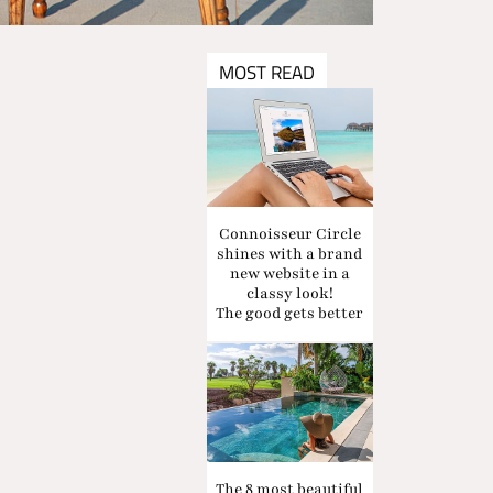
MOST READ
Connoisseur Circle
shines with a brand
new website in a
classy look!
The good gets better
The 8 most beautiful