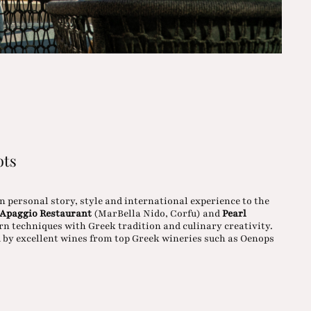
ots
wn personal story, style and international experience to the
Apaggio Restaurant
(MarBella Nido, Corfu) and
Pearl
n techniques with Greek tradition and culinary creativity.
 by excellent wines from top Greek wineries such as Oenops