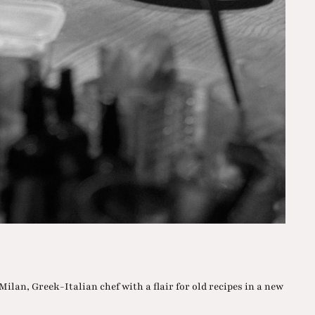
 Milan, Greek-Italian chef with a flair for old recipes in a new