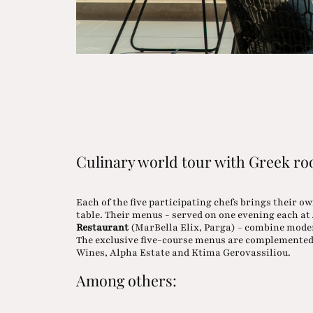
Culinary world tour with Greek ro
Each of the five participating chefs brings their o
table. Their menus - served on one evening each at
Restaurant
(MarBella Elix, Parga) - combine moder
The exclusive five-course menus are complemented
Wines, Alpha Estate and Ktima Gerovassiliou.
Among others: