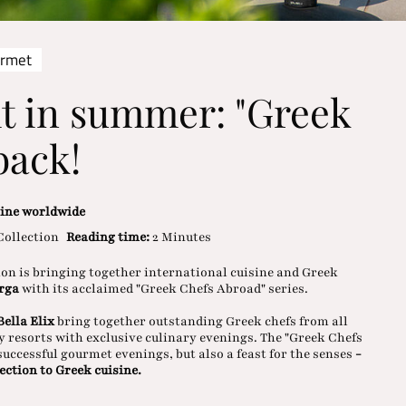
urmet
t in summer: "Greek
back!
sine worldwide
Collection
Reading time:
2 Minutes
ion is bringing together international cuisine and Greek
arga
with its acclaimed "Greek Chefs Abroad" series.
ella Elix
bring together outstanding Greek chefs from all
y resorts with exclusive culinary evenings. The "Greek Chefs
f successful gourmet evenings, but also a feast for the senses
-
ection to Greek cuisine.