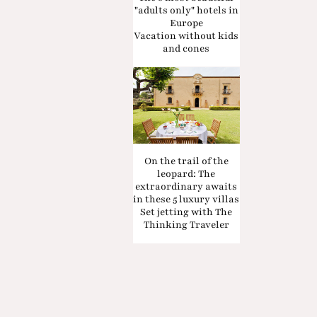
"adults only" hotels in
Europe
Vacation without kids
and cones
On the trail of the
leopard: The
extraordinary awaits
in these 5 luxury villas
Set jetting with The
Thinking Traveler