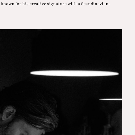
, known for his creative signature with a Scandinavian-