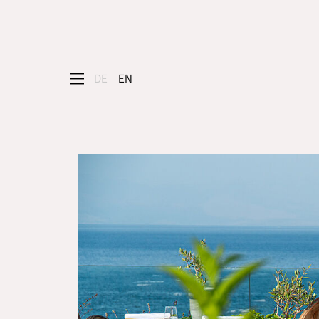
DE
EN