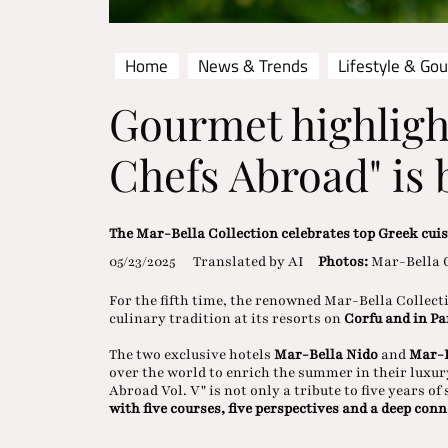
Home
News & Trends
Lifestyle & Go
Gourmet highligh
Chefs Abroad" is 
The Mar-Bella Collection celebrates top Greek cui
05/23/2025
Translated by AI
Photos:
Mar-Bella 
For the fifth time, the renowned Mar-Bella Collect
culinary tradition at its resorts on
Corfu and in P
The two exclusive hotels
Mar-Bella Nido
and
Mar-B
over the world to enrich the summer in their luxur
Abroad Vol. V" is not only a tribute to five years o
with five courses, five perspectives and a deep conn