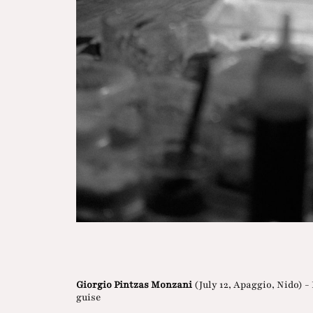
Giorgio Pintzas Monzani
(July 12, Apaggio, Nido) -
guise