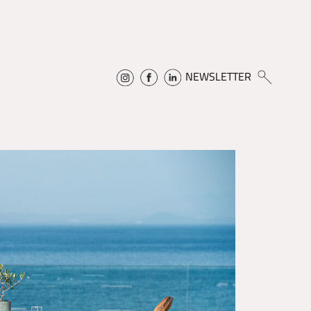
NEWSLETTER