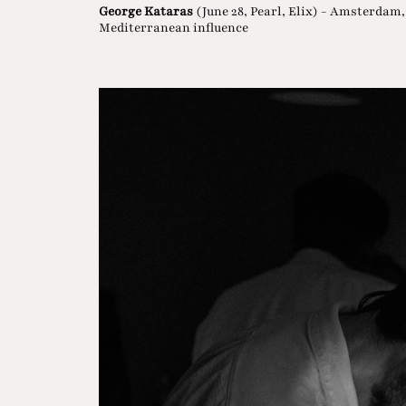
George Kataras
(June 28, Pearl, Elix) - Amsterdam
Mediterranean influence