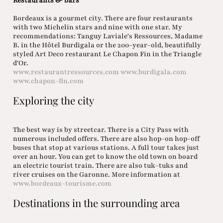
Restaurants & bars
Bordeaux is a gourmet city. There are four restaurants
with two Michelin stars and nine with one star. My
recommendations: Tanguy Laviale's Ressources, Madame
B. in the Hôtel Burdigala or the 200-year-old, beautifully
styled Art Deco restaurant Le Chapon Fin in the Triangle
d'Or.
www.restaurantressources.com
www.burdigala.com
www.chapon-fin.com
Exploring the city
The best way is by streetcar. There is a City Pass with
numerous included offers. There are also hop-on hop-off
buses that stop at various stations. A full tour takes just
over an hour. You can get to know the old town on board
an electric tourist train. There are also tuk-tuks and
river cruises on the Garonne. More information at
www.bordeaux-tourisme.com
Destinations in the surrounding area