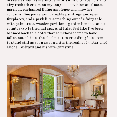
oysters as well as merengue with a hint of grapefruit and
airy rhubarb cream on my tongue. I envision an almost
magical, enchanted living ambience with flowing
curtains, fine porcelain, valuable paintings and open
fireplaces, and a park like something out of a fairy tale
with palm trees, wooden pavilions, garden benches and a
country-style thermal spa. And I also feel like I've been
beamed back to a hotel that somehow seems to have
fallen out of time. The clocks at Les Prés d'Eugénie seem
to stand still as soon as you enter the realm of 3-star chef
Michel Guérard and his wife Christine.