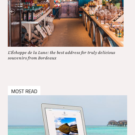
L'Échoppe de la Lune: the best address for truly delicious
On a 
souvenirs from Bordeaux
MOST READ