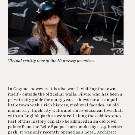
Virtual reality tour of the Hennessy premises
In Cognac, however, it is also worth visiting the town
itself - outside the old cellar walls. Silvio, who has been a
private city guide for many years, shows me a tranquil
little town with a rich history, medieval facades, an old
monastery, thick city walls and a neo-classical town hall
with an English park as we stroll along the cobblestones.
Part of this history can also be admired in an old town
palace from the Belle Époque, surrounded by a 4.5-hectare
park. It was only recently opened as a hotel. Architect