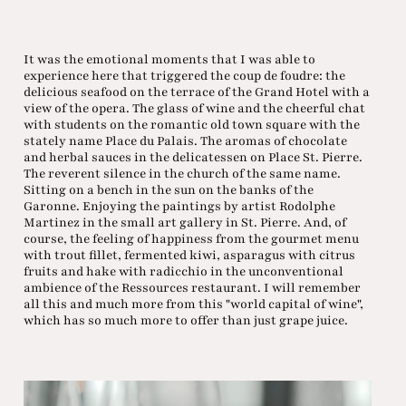
It was the emotional moments that I was able to
experience here that triggered the coup de foudre: the
delicious seafood on the terrace of the Grand Hotel with a
view of the opera. The glass of wine and the cheerful chat
with students on the romantic old town square with the
stately name Place du Palais. The aromas of chocolate
and herbal sauces in the delicatessen on Place St. Pierre.
The reverent silence in the church of the same name.
Sitting on a bench in the sun on the banks of the
Garonne. Enjoying the paintings by artist Rodolphe
Martinez in the small art gallery in St. Pierre. And, of
course, the feeling of happiness from the gourmet menu
with trout fillet, fermented kiwi, asparagus with citrus
fruits and hake with radicchio in the unconventional
ambience of the Ressources restaurant. I will remember
all this and much more from this "world capital of wine",
which has so much more to offer than just grape juice.