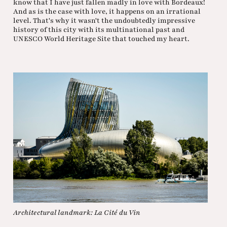
know that I have just fallen madly in love with Bordeaux!
And as is the case with love, it happens on an irrational
level. That's why it wasn't the undoubtedly impressive
history of this city with its multinational past and
UNESCO World Heritage Site that touched my heart.
Architectural landmark: La Cité du Vin