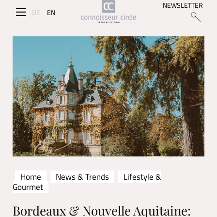
NEWSLETTER
DE
EN
Home
News & Trends
Lifestyle &
Gourmet
Bordeaux & Nouvelle Aquitaine: