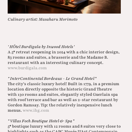
Culinary artist: Masaharu Morimoto
' HÔtel Burdigala by Inwood Hotels
'
A 5* retreat reopening in 2024 with a chic interior design,
83 rooms and suites, a brasserie and the Madame B.
restaurant with an interesting culinary concept.
www.burdigala.com
" InterContinental Bordeaux - Le Grand Hotel
"
The city's classic luxury hotel! Built in 1779, in a premium
location directly opposite the historic Grand Theatre
with 130 rooms and suites, elegantly styled Guerlain spa
with roof terrace and bar as well as 2-star restaurant by
Gordon Ramsay. Tip: the relatively inexpensive lunch
menus.
www.ihg.com
" Villas Foch Boutique Hotel & Spa
"
5* boutique luxury with 12 rooms and 8 suites very close to
highlights such as the CAPC Musée D'Art Contemporain,