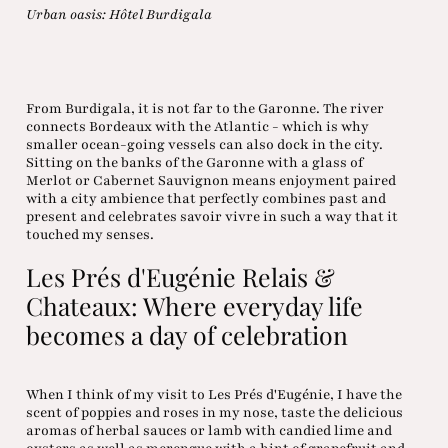
Urban oasis: Hôtel Burdigala
From Burdigala, it is not far to the Garonne. The river
connects Bordeaux with the Atlantic - which is why
smaller ocean-going vessels can also dock in the city.
Sitting on the banks of the Garonne with a glass of
Merlot or Cabernet Sauvignon means enjoyment paired
with a city ambience that perfectly combines past and
present and celebrates savoir vivre in such a way that it
touched my senses.
Les Prés d'Eugénie Relais &
Chateaux: Where everyday life
becomes a day of celebration
When I think of my visit to Les Prés d'Eugénie, I have the
scent of poppies and roses in my nose, taste the delicious
aromas of herbal sauces or lamb with candied lime and