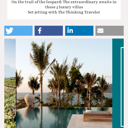
On the trail of the leopard: The extraordinary awaits in
these 5 luxury villas
Set jetting with The Thinking Traveler