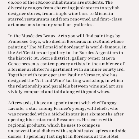
90,000 of the 265,000 inhabitants are students. The
diversity ranges from charming junk stores to stylish
designer stores, from simple wine bars to Michelin-
starred restaurants and from renowned and first-class
art museums to many small art galleries.
In the Musée des Beaux-Arts you will find paintings by
Francisco Goya, who died in Bordeaux in 1828 and whose
painting "The Milkmaid of Bordeaux" is world-famous. In
the Art'Gentiers art gallery in the Rue des Argentiers in
the historic St. Pierre district, gallery owner Maeva
Cence presents contemporary artists in the ambience of
a former architect's apartment with an inner courtyard.
Together with tour operator Pauline Versace, she has
designed the "Art and Wine" tasting workshop, in which
the relationship and parallels between wine and art are
vividly compared and told along with good wines.
Afterwards, I have an appointment with chef Tanguy
Laviale, a star among France's young, wild chefs, who
was rewarded with a Michelin star just six months after
opening his restaurant Ressources. He scores with
regional products, which he uses to compose
unconventional dishes with sophisticated spices and side
dishes. I spend my last night in Bordeaux at the Hôtel