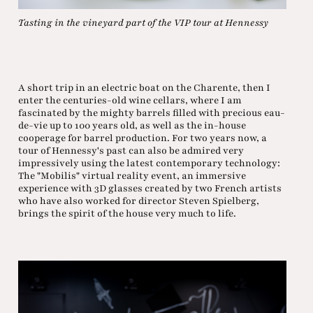
Tasting in the vineyard part of the VIP tour at Hennessy
A short trip in an electric boat on the Charente, then I
enter the centuries-old wine cellars, where I am
fascinated by the mighty barrels filled with precious eau-
de-vie up to 100 years old, as well as the in-house
cooperage for barrel production. For two years now, a
tour of Hennessy's past can also be admired very
impressively using the latest contemporary technology:
The "Mobilis" virtual reality event, an immersive
experience with 3D glasses created by two French artists
who have also worked for director Steven Spielberg,
brings the spirit of the house very much to life.