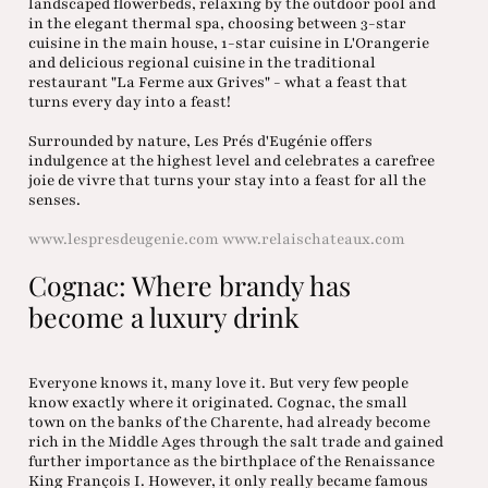
landscaped flowerbeds, relaxing by the outdoor pool and
in the elegant thermal spa, choosing between 3-star
cuisine in the main house, 1-star cuisine in L'Orangerie
and delicious regional cuisine in the traditional
restaurant "La Ferme aux Grives" - what a feast that
turns every day into a feast!
Surrounded by nature, Les Prés d'Eugénie offers
indulgence at the highest level and celebrates a carefree
joie de vivre that turns your stay into a feast for all the
senses.
www.lespresdeugenie.com
www.relaischateaux.com
Cognac: Where brandy has
become a luxury drink
Everyone knows it, many love it. But very few people
know exactly where it originated. Cognac, the small
town on the banks of the Charente, had already become
rich in the Middle Ages through the salt trade and gained
further importance as the birthplace of the Renaissance
King François I. However, it only really became famous