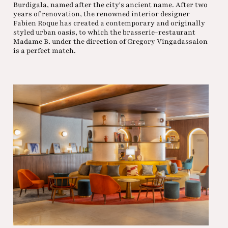
Burdigala, named after the city's ancient name. After two
years of renovation, the renowned interior designer
Fabien Roque has created a contemporary and originally
styled urban oasis, to which the brasserie-restaurant
Madame B. under the direction of Gregory Vingadassalon
is a perfect match.