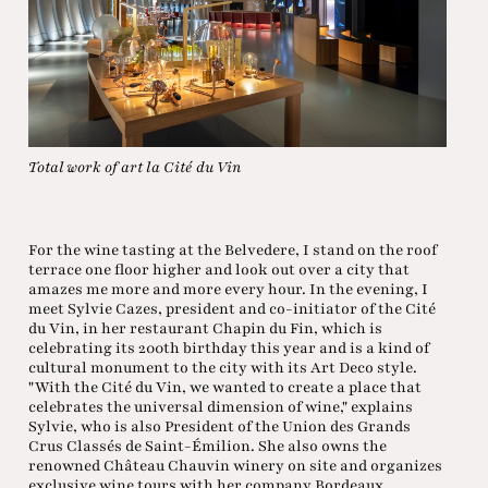
Total work of art la Cité du Vin
For the wine tasting at the Belvedere, I stand on the roof
terrace one floor higher and look out over a city that
amazes me more and more every hour. In the evening, I
meet Sylvie Cazes, president and co-initiator of the Cité
du Vin, in her restaurant Chapin du Fin, which is
celebrating its 200th birthday this year and is a kind of
cultural monument to the city with its Art Deco style.
"With the Cité du Vin, we wanted to create a place that
celebrates the universal dimension of wine," explains
Sylvie, who is also President of the Union des Grands
Crus Classés de Saint-Émilion. She also owns the
renowned Château Chauvin winery on site and organizes
exclusive wine tours with her company Bordeaux