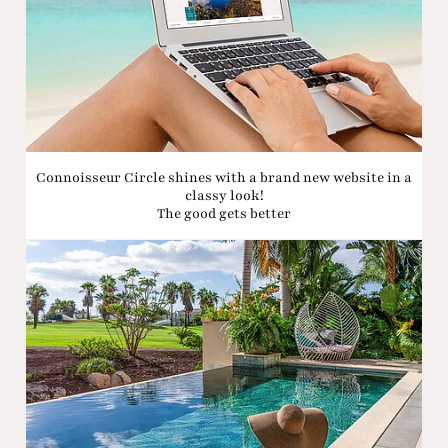
Connoisseur Circle shines with a brand new website in a
classy look!
The good gets better