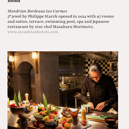
Hotels
Mondrian Bordeaux Les Carmes
5* jewel by Philippe Starck opened in 2024 with 97 rooms
and suites, terrace, swimming pool, spa and Japanese
restaurant by star chef Masaharu Morimoto.
www.mondrianhotels.com