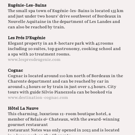
Eugénie-Les-Bains
The small spa town of Eugénie-les-Bains is located 155 km
and just under two hours' drive southwest of Bordeaux in
Nouvelle Aquitaine in the department of Les Landes and
can also be reached by train.
Les Prés D'Eugénie
Elegant property in an 8-hectare park with 45 rooms
including 20 suites, top gastronomy, cooking school and
a spa with 20 treatment rooms.
www.lespresdeugenie.com
Cognac
Cognac is located around 110 km north of Bordeaux in the
Charente department and can be reached by car in
around 1.5 hours or by train in just over 2.5 hours. City
tours with guide Silvio Pianezzola can be booked via
www.destination-cognac.com
Hôtel La Nauve
This charming, luxurious 12-room boutique hotel, a
member of Relais & Chateaux, with the award-winning
gourmet restaurant
restaurant Notes was only opened in 2023 and is located