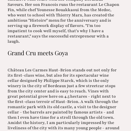
Saveurs. Her son Francois runs the restaurant Le Chapon
Fin, while chef Younesse Bouakkaoui from the Medoc,
who went to school with Thierry Marx, has created the
ambitious "Histoire" menu for the anniversary and is
serving up a firework display of flavors. "I'm too
impatient to cook well myself, that's why I have a
restaurant," says the successful entrepreneur with a
laugh.
Grand Cru meets Goya
Château Les Carmes Haut-Brion stands out not only for
its first-class wine, but also for its spectacular wine
cellar designed by Philippe Starck, which is the only
winery in the city of Bordeaux just a few streetcar stops
from the city center and is easy to reach. Vines with
great potential grow here on 4.5 hectares - right next to
the first-class terroir of Haut-Brion. A walk through the
romantic park with its old castle, a visit to the designer
cellar - the barrels are painted by famous artists - and
then I even have time for a stroll through the old town.
Amidst the history, I am particularly impressed by the
liveliness of the city with its many young people - around