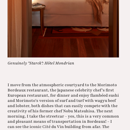
Genuinely "Starck": Hôtel Mondrian
I move from the atmospheric courtyard to the Morimoto
Bordeaux restaurant, the Japanese celebrity chef's first
European restaurant, for dinner and enjoy flambéed sushi
and Morimoto's version of surf and turf with wagyu beef
and lobster, both dishes that can easily compete with the
creativity of his former chef Nobu Matsuhisa. The next
morning, I take the streetcar - yes, this is a very common
and pleasant means of transportation in Bordeaux! - I
can see the iconic Cité du Vin building from afar. The