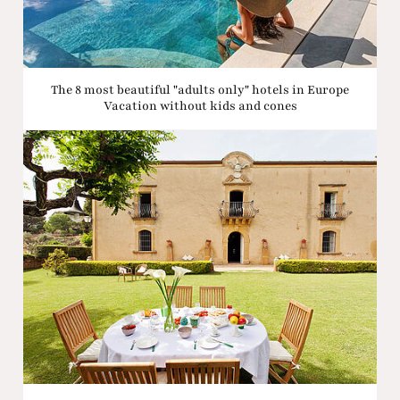
The 8 most beautiful "adults only" hotels in Europe
Vacation without kids and cones