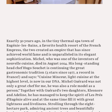
Exactly 50 years ago, in the tiny thermal spa town of
Eugénie-les-Bains, a favorite health resort of the French
Empress, the two created an empire that has since
achieved world fame and is unparalleled in its elegant
sophistication. Michel, who was one of the inventors of
nouvelle cuisine, died in August 2024. His long-standing
head chef Hugo Souchet is continuing the great
gastronomic tradition (3 stars since 1977, a record in
France!) and says: "Cuisine Minceur, light cuisine at the
highest level, is now in our DNA. Michel Guérard was not
only a great chef for me, he was also a role model as a
person." Together with Guérard's two daughters, Eleonore
and Adeline, he has managed to keep the spirit of Les Prés
d'Eugénie alive and at the same time fill it with great
lightness and liveliness. Strolling through the eight-
hectare park, admiring ancient trees and beautifully