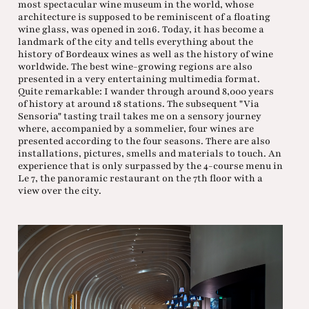
most spectacular wine museum in the world, whose
architecture is supposed to be reminiscent of a floating
wine glass, was opened in 2016. Today, it has become a
landmark of the city and tells everything about the
history of Bordeaux wines as well as the history of wine
worldwide. The best wine-growing regions are also
presented in a very entertaining multimedia format.
Quite remarkable: I wander through around 8,000 years
of history at around 18 stations. The subsequent "Via
Sensoria" tasting trail takes me on a sensory journey
where, accompanied by a sommelier, four wines are
presented according to the four seasons. There are also
installations, pictures, smells and materials to touch. An
experience that is only surpassed by the 4-course menu in
Le 7, the panoramic restaurant on the 7th floor with a
view over the city.