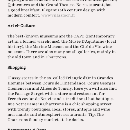
Quinconces and the Grand Theatre. No restaurant, but
a good breakfast. Elegant 19th century design with
modern comfort.
www.villasfoch.fr
Art & Culture
The best-known museums are the CAPC (contemporary
art in a former warehouse), the Musée D'Aquitaine (local
history), the Marine Museum and the Cité du Vin wine
museum. There are also many small galleries, mainly in
the old town and in Chartrons.
Shopping
Classy stores in the so-called Triangle d'Or in Grandes
Hommes between Cours de L'Intendance, Cours Georges
Clemenceau and Allées de Tourny. Here you will also find
the Passage Sarget with a store and restaurant for
French caviar de Neuvic and a traditional hat boutique.
Rue NotreDame in Chartrons is a chic shopping street
with trendy boutiques, local stores, antique and wine
merchants and atmospheric restaurants. Tip: The
Chartrons Sunday market at the docks.