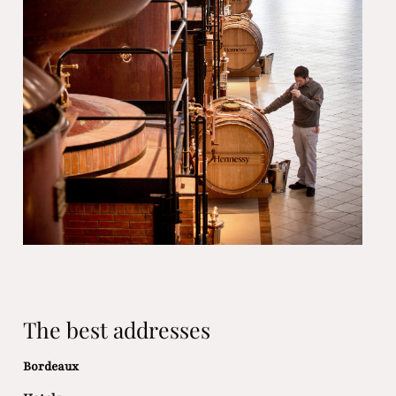
The best addresses
Bordeaux