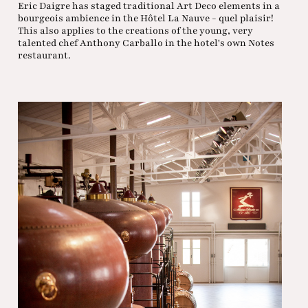
Eric Daigre has staged traditional Art Deco elements in a
bourgeois ambience in the Hôtel La Nauve - quel plaisir!
This also applies to the creations of the young, very
talented chef Anthony Carballo in the hotel's own Notes
restaurant.