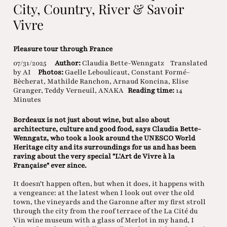
City, Country, River & Savoir
Vivre
Pleasure tour through France
07/31/2025
Author:
Claudia Bette-Wenngatz
Translated
by AI
Photos:
Gaelle Leboulicaut, Constant Formé-
Bècherat, Mathilde Ranchon, Arnaud Koncina, Elise
Granger, Teddy Verneuil, ANAKA
Reading time:
14
Minutes
Bordeaux is not just about wine, but also about
architecture, culture and good food, says Claudia Bette-
Wenngatz, who took a look around the UNESCO World
Heritage city and its surroundings for us and has been
raving about the very special "L'Art de Vivre à la
Française" ever since.
It doesn't happen often, but when it does, it happens with
a vengeance: at the latest when I look out over the old
town, the vineyards and the Garonne after my first stroll
through the city from the roof terrace of the La Cité du
Vin wine museum with a glass of Merlot in my hand, I