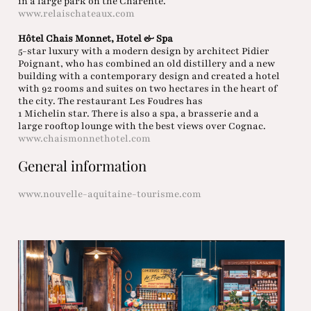
in a large park on the Charente.
www.relaischateaux.com
Hôtel Chais Monnet, Hotel & Spa
5-star luxury with a modern design by architect Pidier
Poignant, who has combined an old distillery and a new
building with a contemporary design and created a hotel
with 92 rooms and suites on two hectares in the heart of
the city. The restaurant Les Foudres has
1 Michelin star. There is also a spa, a brasserie and a
large rooftop lounge with the best views over Cognac.
www.chaismonnethotel.com
General information
www.nouvelle-aquitaine-tourisme.com