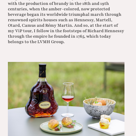
with the production of brandy in the 18th and 19th
centuries, when the amber-colored, now protected
beverage began its worldwide triumphal march through
renowned spirits houses such as Hennessy, Martell,
Otard, Camus and Rémy Martin. And so, at the start of
my ViP tour, I follow in the footsteps of Richard Hennessy
through the empire he founded in 1765, which today
belongs to the LVMH Group.