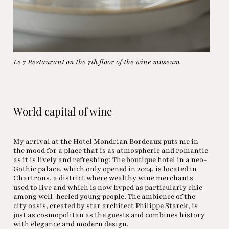
Le 7 Restaurant on the 7th floor of the wine museum
World capital of wine
My arrival at the Hotel Mondrian Bordeaux puts me in
the mood for a place that is as atmospheric and romantic
as it is lively and refreshing: The boutique hotel in a neo-
Gothic palace, which only opened in 2024, is located in
Chartrons, a district where wealthy wine merchants
used to live and which is now hyped as particularly chic
among well-heeled young people. The ambience of the
city oasis, created by star architect Philippe Starck, is
just as cosmopolitan as the guests and combines history
with elegance and modern design.