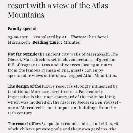
resort with a view of the Atlas
Mountains
Family special
03/08/2026
Translated by AI
Photos:
The Oberoi,
Marrakech
Reading time:
2 Minutes
Not far outside
the ancient city walls of Marrakech, The
Oberoi, Marrakech is set in eleven hectares of gardens
full of fragrant citrus and olive trees. Just 25 minutes
from the famous Djemaa el Fna, guests can enjoy
spectacular views of the snow-capped Atlas Mountains.
The design of the
luxury resort is strongly influenced by
traditional Moroccan architecture. Particularly
impressive is the inner courtyard of the main building,
which was modeled on the historic Medersa Ben Youssef -
one of Marrakech's most important buildings from the
14th century.
The resort offers
84 spacious rooms, suites and villas, 76
of which have private pools and their own gardens. The