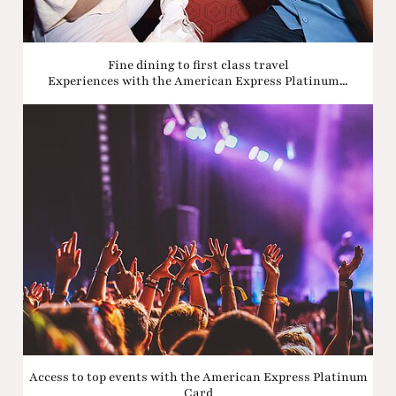
Fine dining to first class travel
Experiences with the American Express Platinum...
Access to top events with the American Express Platinum
Card