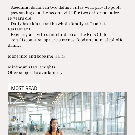
- Accommodation in two deluxe villas with private pools
- 50% savings on the second villa for two children under
16 years old
- Daily breakfast for the whole family at Tamimt
Restaurant
- Exciting activities for children at the Kids Club
- 20% discount on spa treatments, food and non-alcoholic
drinks
More info and booking
HERE
!
Minimum stay: 2 nights
Offer subject to availability.
MOST READ