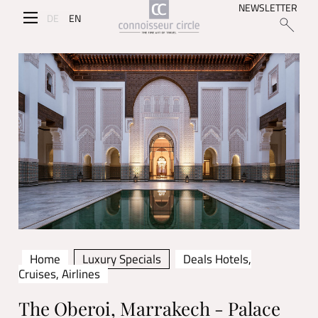
NEWSLETTER
DE
EN
Home
Luxury Specials
Deals Hotels,
Cruises, Airlines
The Oberoi, Marrakech - Palace