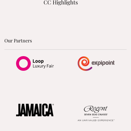
CC Highlights
Our Partners