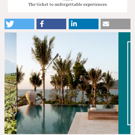
The ticket to unforgettable experiences