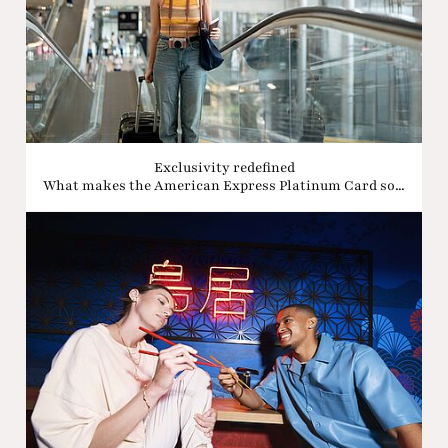
Exclusivity redefined
What makes the American Express Platinum Card so...