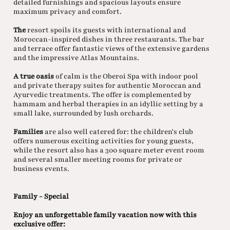
detailed furnishings and spacious layouts ensure
maximum privacy and comfort.
The
resort spoils its guests with international and
Moroccan-inspired dishes in three restaurants. The bar
and terrace offer fantastic views of the extensive gardens
and the impressive Atlas Mountains.
A true oasis
of calm is the Oberoi Spa with indoor pool
and private therapy suites for authentic Moroccan and
Ayurvedic treatments. The offer is complemented by
hammam and herbal therapies in an idyllic setting by a
small lake, surrounded by lush orchards.
Families
are also well catered for: the children's club
offers numerous exciting activities for young guests,
while the resort also has a 300 square meter event room
and several smaller meeting rooms for private or
business events.
Family - Special
Enjoy an unforgettable family vacation now with this
exclusive offer: