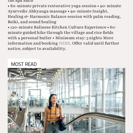
the Spa Suite
• 60-minute private restorative yoga session • 90-minute
Ayurvedic Abhyanga massage • 90-minute Insight,
Healing & Harmonic Balance session with palm reading,
Reiki, and sound healing
• 120-minute Balinese Kitchen Culture Experience • 60-
minute guided hike through the village and rice fields
with a personal butler • Minimum stay: 5 nights More
information and booking
HERE
. Offer valid until further
notice, subject to availability.
MOST READ