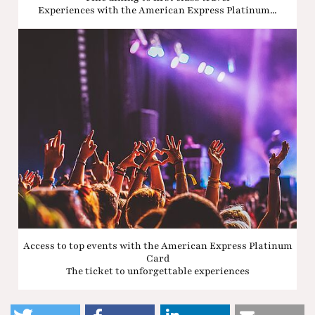
Experiences with the American Express Platinum...
Access to top events with the American Express Platinum
Card
The ticket to unforgettable experiences