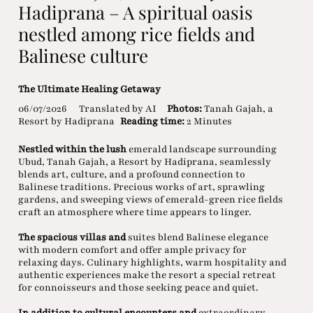
Hadiprana – A spiritual oasis
nestled among rice fields and
Balinese culture
The Ultimate Healing Getaway
06/07/2026
Translated by AI
Photos:
Tanah Gajah, a
Resort by Hadiprana
Reading time:
2 Minutes
Nestled within the lush
emerald landscape surrounding
Ubud, Tanah Gajah, a Resort by Hadiprana, seamlessly
blends art, culture, and a profound connection to
Balinese traditions. Precious works of art, sprawling
gardens, and sweeping views of emerald-green rice fields
craft an atmosphere where time appears to linger.
The spacious villas and
suites blend Balinese elegance
with modern comfort and offer ample privacy for
relaxing days. Culinary highlights, warm hospitality and
authentic experiences make the resort a special retreat
for connoisseurs and those seeking peace and quiet.
In addition to cultural encounters and
extraordinary