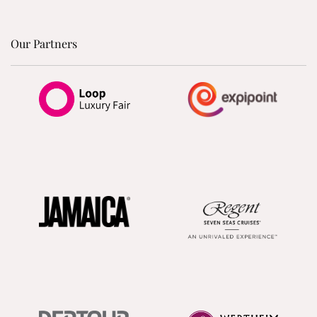
Our Partners