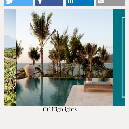
CC Highlights