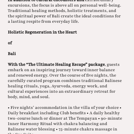
excursions, the focus is above all on personal well-being.
Traditional healing methods, holistic treatments, and
the spiritual power of Bali create the ideal conditions for
a lasting respite from everyday life.
Holistic Regeneration in the Heart
of
Bali
With the “The Ultimate Healing Escape” package
, guests
embark on an inspiring journey toward inner balance
and renewed energy. Over the course of five nights, the
carefully curated program combines traditional Balinese
healing rituals, yoga, Ayurveda, energy work, and
cultural experiences into an extraordinary retreat for
body, mind, and soul.
• Five nights’ accommodation in the villa of your choice •
Daily breakfast including Club benefits • A daily healthy
two-course lunch or dinner at The Tempayan • 90-minute
Inner Harmony Ritual with chakra balancing and
Balinese water blessing • 75-minute chakra massage in