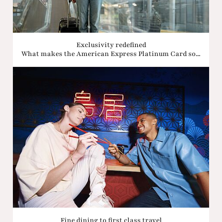
Exclusivity redefined
What makes the American Express Platinum Card so...
Fine dining to first class travel