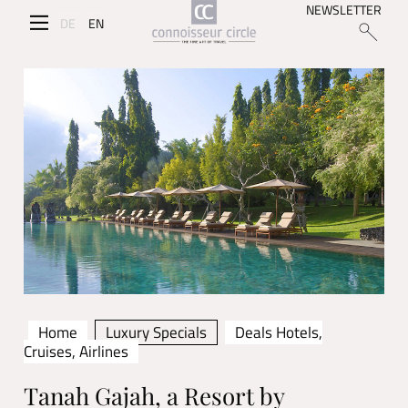
NEWSLETTER
DE
EN
Home
Luxury Specials
Deals Hotels,
Cruises, Airlines
Tanah Gajah, a Resort by