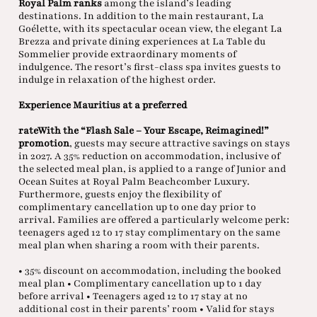
Royal Palm ranks
among the island’s leading
destinations. In addition to the main restaurant, La
Goélette, with its spectacular ocean view, the elegant La
Brezza and private dining experiences at La Table du
Sommelier provide extraordinary moments of
indulgence. The resort’s first-class spa invites guests to
indulge in relaxation of the highest order.
Experience Mauritius at a preferred
rateWith the “Flash Sale – Your Escape, Reimagined!”
promotion
, guests may secure attractive savings on stays
in 2027. A 35% reduction on accommodation, inclusive of
the selected meal plan, is applied to a range of Junior and
Ocean Suites at Royal Palm Beachcomber Luxury.
Furthermore, guests enjoy the flexibility of
complimentary cancellation up to one day prior to
arrival. Families are offered a particularly welcome perk:
teenagers aged 12 to 17 stay complimentary on the same
meal plan when sharing a room with their parents.
• 35% discount on accommodation, including the booked
meal plan • Complimentary cancellation up to 1 day
before arrival • Teenagers aged 12 to 17 stay at no
additional cost in their parents’ room • Valid for stays