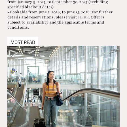
from January 9, 2027, to September 30, 2027 (excluding
specified blackout dates)
• Bookable from June 5, 2026, to June 15, 2026. For further
details and reservations, please visit
HERE
. Offer is
subject to availability and the applicable terms and
conditions.
MOST READ