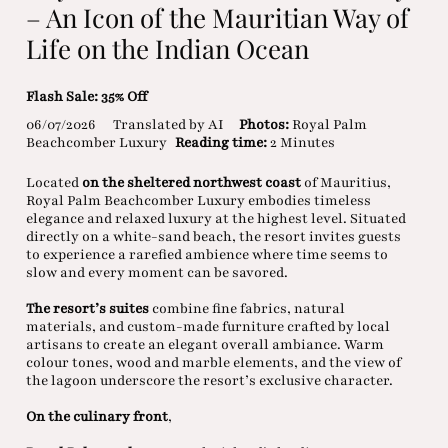
– An Icon of the Mauritian Way of
Life on the Indian Ocean
Flash Sale: 35% Off
06/07/2026
Translated by AI
Photos:
Royal Palm
Beachcomber Luxury
Reading time:
2 Minutes
Located
on the sheltered northwest coast
of Mauritius,
Royal Palm Beachcomber Luxury embodies timeless
elegance and relaxed luxury at the highest level. Situated
directly on a white-sand beach, the resort invites guests
to experience a rarefied ambience where time seems to
slow and every moment can be savored.
The resort’s suites
combine fine fabrics, natural
materials, and custom-made furniture crafted by local
artisans to create an elegant overall ambiance. Warm
colour tones, wood and marble elements, and the view of
the lagoon underscore the resort’s exclusive character.
On the culinary front
,