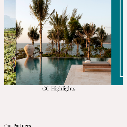
CC Highlights
Our Partners