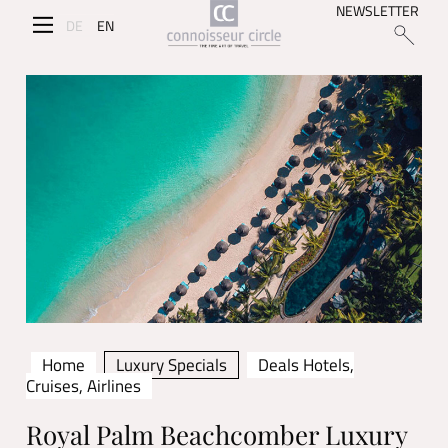
NEWSLETTER
DE
EN
Home
Luxury Specials
Deals Hotels,
Cruises, Airlines
Royal Palm Beachcomber Luxury