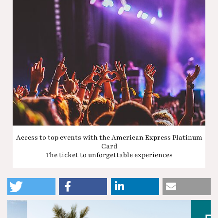
Access to top events with the American Express Platinum
Card
The ticket to unforgettable experiences