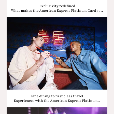
Exclusivity redefined
What makes the American Express Platinum Card so...
Fine dining to first class travel
Experiences with the American Express Platinum...