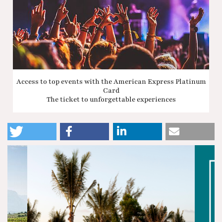
Access to top events with the American Express Platinum
Card
The ticket to unforgettable experiences