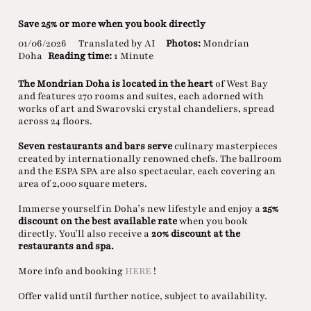
Save 25% or more when you book directly
01/06/2026
Translated by AI
Photos:
Mondrian
Doha
Reading time:
1 Minute
The Mondrian Doha is located in the heart
of West Bay
and features 270 rooms and suites, each adorned with
works of art and Swarovski crystal chandeliers, spread
across 24 floors.
Seven restaurants and bars serve
culinary masterpieces
created by internationally renowned chefs. The ballroom
and the ESPA SPA are also spectacular, each covering an
area of 2,000 square meters.
Immerse yourself in Doha’s new lifestyle and enjoy a
25%
discount on the best available rate
when you book
directly. You’ll also receive a
20% discount at the
restaurants and spa.
More info and booking
HERE
!
Offer valid until further notice, subject to availability.