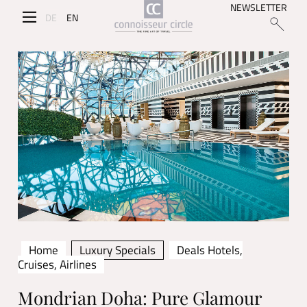
NEWSLETTER
DE
EN
Home
Luxury Specials
Deals Hotels,
Cruises, Airlines
Mondrian Doha: Pure Glamour