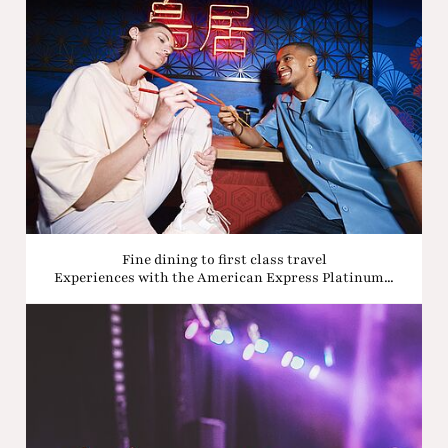
Fine dining to first class travel
Experiences with the American Express Platinum...