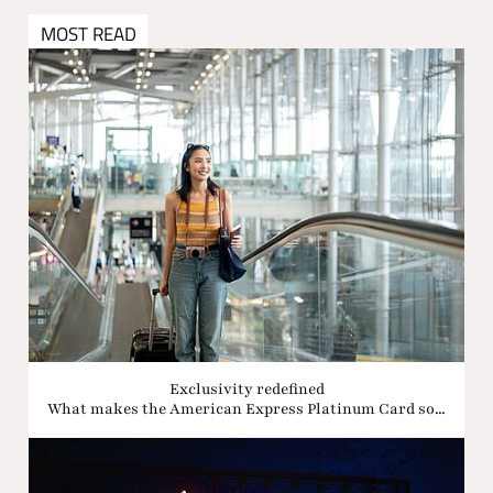
MOST READ
Exclusivity redefined
What makes the American Express Platinum Card so...