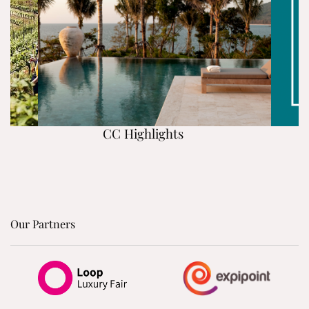
CC Highlights
Our Partners