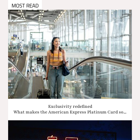
MOST READ
Exclusivity redefined
What makes the American Express Platinum Card so...