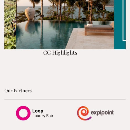
CC Highlights
Our Partners