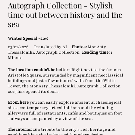
Autograph Collection - Stylish
time out between history and the
sea
Winter Special -20%
03/01/2026
Translated by AI
Photos:
MonAsty
Thessaloniki, Autograph Collection
Reading time:
1
Minute
The location couldn't be better
: Right next to the famous
Aristotle Square, surrounded by magnificent neoclassical
buildings and just a few minutes' walk from the White
Tower, the MonAsty Thessaloniki, Autograph Collection
2023 has opened its doors.
From here
you can easily explore ancient archaeological
sites, contemporary art exhibitions and the winding
alleyways full of restaurants, cafés and boutiques on foot
- always accompanied by a view of the sea.
The interior is
a tribute to the city's rich heritage and
combines historical echoes with modern design.