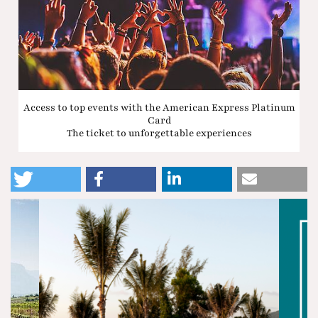
Access to top events with the American Express Platinum
Card
The ticket to unforgettable experiences