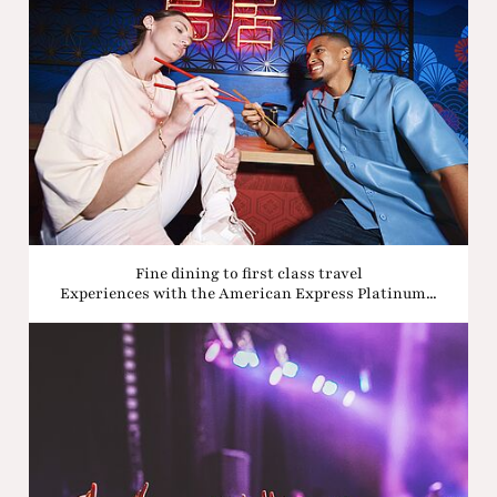
Fine dining to first class travel
Experiences with the American Express Platinum...