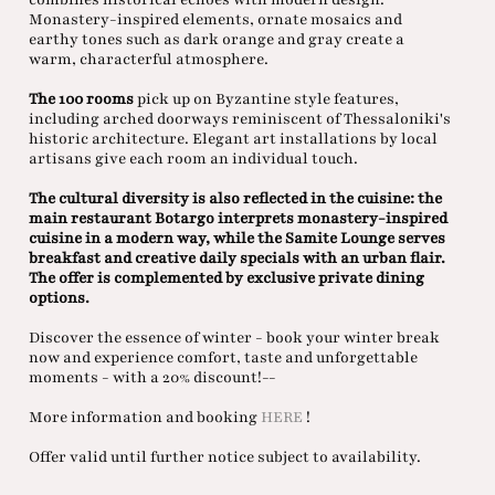
Monastery-inspired elements, ornate mosaics and
earthy tones such as dark orange and gray create a
warm, characterful atmosphere.
The 100 rooms
pick up on Byzantine style features,
including arched doorways reminiscent of Thessaloniki's
historic architecture. Elegant art installations by local
artisans give each room an individual touch.
The cultural diversity is also reflected in the cuisine: the
main restaurant Botargo interprets monastery-inspired
cuisine in a modern way, while the Samite Lounge serves
breakfast and creative daily specials with an urban flair.
The offer is complemented by exclusive private dining
options.
Discover the essence of winter - book your winter break
now and experience comfort, taste and unforgettable
moments - with a 20% discount!--
More information and booking
HERE
!
Offer valid until further notice subject to availability.