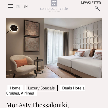
NEWSLETTER
DE
EN
Home
Luxury Specials
Deals Hotels,
Cruises, Airlines
MonAsty Thessaloniki,