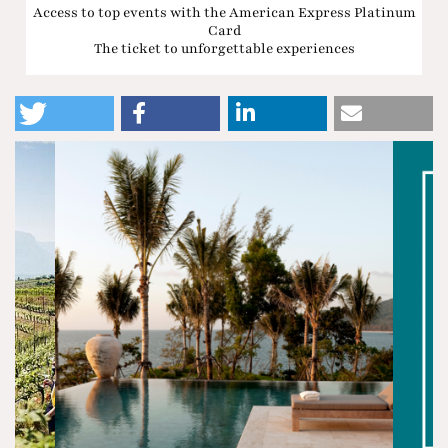
Access to top events with the American Express Platinum
Card
The ticket to unforgettable experiences