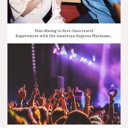
Fine dining to first class travel
Experiences with the American Express Platinum...