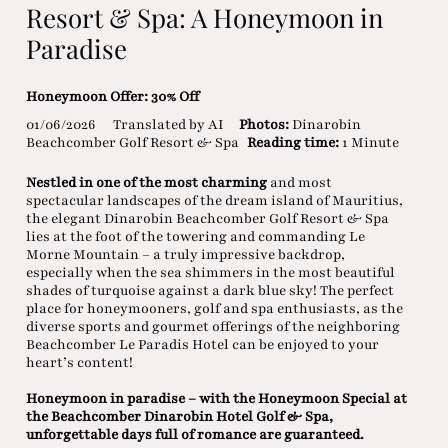
Resort & Spa: A Honeymoon in
Paradise
Honeymoon Offer: 30% Off
01/06/2026
Translated by AI
Photos:
Dinarobin
Beachcomber Golf Resort & Spa
Reading time:
1 Minute
Nestled in one of the most charming
and most
spectacular landscapes of the dream island of Mauritius,
the elegant Dinarobin Beachcomber Golf Resort & Spa
lies at the foot of the towering and commanding Le
Morne Mountain – a truly impressive backdrop,
especially when the sea shimmers in the most beautiful
shades of turquoise against a dark blue sky! The perfect
place for honeymooners, golf and spa enthusiasts, as the
diverse sports and gourmet offerings of the neighboring
Beachcomber Le Paradis Hotel can be enjoyed to your
heart’s content!
Honeymoon in paradise – with the Honeymoon Special at
the Beachcomber Dinarobin Hotel Golf & Spa,
unforgettable days full of romance are guaranteed.