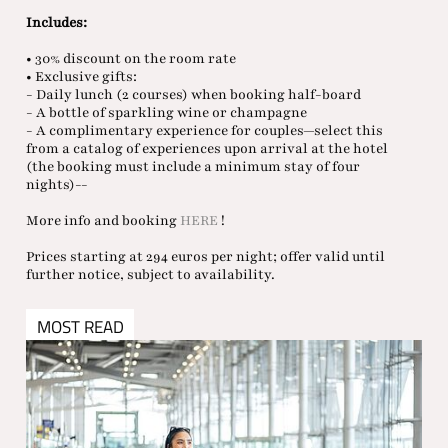
Includes:
• 30% discount on the room rate
• Exclusive gifts:
- Daily lunch (2 courses) when booking half-board
- A bottle of sparkling wine or champagne
- A complimentary experience for couples—select this
from a catalog of experiences upon arrival at the hotel
(the booking must include a minimum stay of four
nights)--
More info and booking
HERE
!
Prices starting at 294 euros per night; offer valid until
further notice, subject to availability.
MOST READ