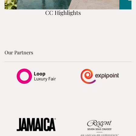
CC Highlights
Our Partners