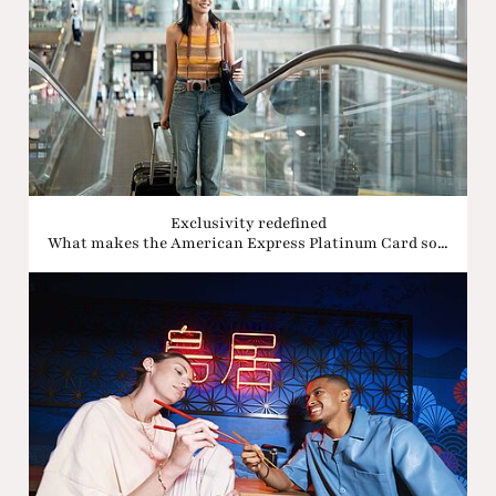
Exclusivity redefined
What makes the American Express Platinum Card so...