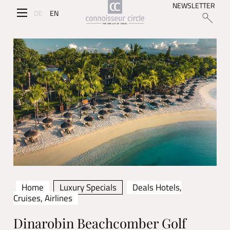
NEWSLETTER
DE
EN
Home
Luxury Specials
Deals Hotels,
Cruises, Airlines
Dinarobin Beachcomber Golf