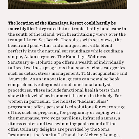
The location of the Kamalaya Resort could hardly be
more idyllic:
Integrated into a tropical hilly landscape in
the south of the island, with breathtaking views over the
tranquil Laem Set Beach. The suites with sea views, the
beach and pool villas and a unique rock villa blend
perfectly into the natural surroundings while exuding a
simple, Asian elegance. The Kamalaya Wellness
Sanctuary & Holistic Spa offers a wealth of individually
tailored wellness programs that span various categories
such as detox, stress management, TCM, acupuncture and
Ayurveda. As an innovation, guests can now also book
comprehensive diagnostic and functional analysis
procedures. These include functional health tests that
show the level of environmental toxins in the body. For
women in particular, the holistic "Radiant Bliss"
programme offers personalized solutions for every stage
of life, such as preparing for pregnancy or coping with
the menopause. Two yoga pavilions, infrared saunas, a
fitness center and two swimming pools round off the
offer. Culinary delights are provided by the Soma
Restaurant, the Amrita Café and the Alchemy Lounge,