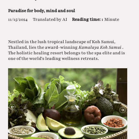
Paradise for body, mind and soul
11/15/2024
Translated by AI
Reading time:
1 Minute
Nestled in the lush tropical landscape of Koh Samui,
Thailand, lies the award-winning
Kamalaya Koh Samui
.
The holistic healing resort belongs to the spa elite and is
one of the world's leading wellness retreats.