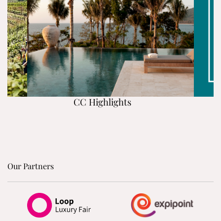
CC Highlights
Our Partners