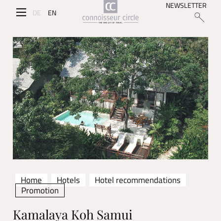
NEWSLETTER
DE
EN
Home
Hotels
Hotel recommendations
Promotion
Kamalaya Koh Samui