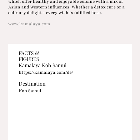
which offer healthy and enjoyable cuisine with a mix of
Asian and Western influences. Whether a detox cure or a
culinary delight - every wish is fulfilled here.
www.kamalaya.com
FACTS &
FIGURES
Kamalaya Koh Samui
https://kamalaya.com/de/
Destination
Koh Samui