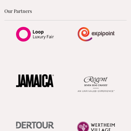
Our Partners