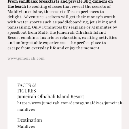
From sandbank breakfasts and private BBQ dinners on
the beach
to cooking classes that reveal the secrets of
Maldivian cuisine, the resort offers experiences to
delight. Adventure-seekers will get their money's worth
with water sports such as paddleboarding, jet skiing and
parasailing. Only 15 minutes by seaplane or 55 minutes by
speedboat from Malé, the Jumeirah Olhahali Island
Resort combines luxurious relaxation, exciting activities
and unforgettable experiences - the perfect place to
escape from everyday life and enjoy the moment.
www.jumeirah.com
FACTS &
FIGURES
Jumeirah Olhahali Island Resort
https://www.jumeirah.com/de/stay/maldives/jumeirah-
maldives
Destination
Maldives