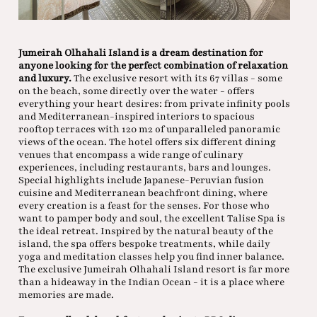
Jumeirah Olhahali Island is a dream destination for
anyone looking for the perfect combination of relaxation
and luxury.
The exclusive resort with its 67 villas - some
on the beach, some directly over the water - offers
everything your heart desires: from private infinity pools
and Mediterranean-inspired interiors to spacious
rooftop terraces with 120 m2 of unparalleled panoramic
views of the ocean. The hotel offers six different dining
venues that encompass a wide range of culinary
experiences, including restaurants, bars and lounges.
Special highlights include Japanese-Peruvian fusion
cuisine and Mediterranean beachfront dining, where
every creation is a feast for the senses. For those who
want to pamper body and soul, the excellent Talise Spa is
the ideal retreat. Inspired by the natural beauty of the
island, the spa offers bespoke treatments, while daily
yoga and meditation classes help you find inner balance.
The exclusive Jumeirah Olhahali Island resort is far more
than a hideaway in the Indian Ocean - it is a place where
memories are made.