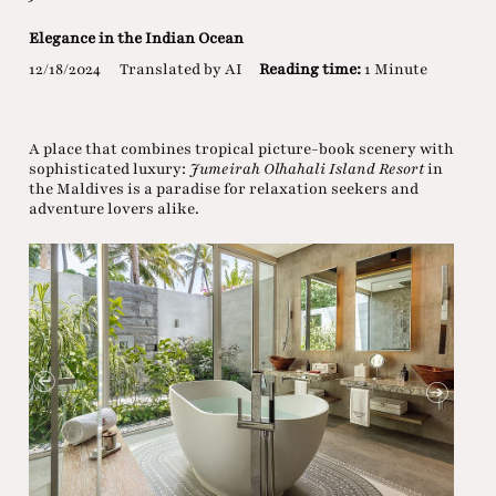
Elegance in the Indian Ocean
12/18/2024
Translated by AI
Reading time:
1 Minute
A place that combines tropical picture-book scenery with
sophisticated luxury:
Jumeirah Olhahali Island Resort
in
the Maldives is a paradise for relaxation seekers and
adventure lovers alike.