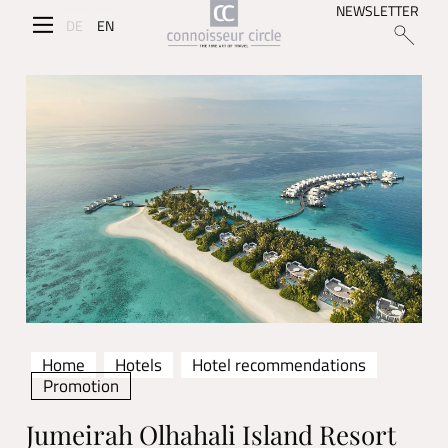
NEWSLETTER
DE
EN
Home
Hotels
Hotel recommendations
Promotion
Jumeirah Olhahali Island Resort