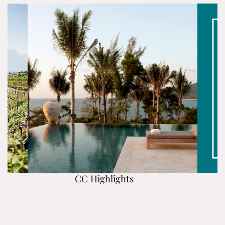
CC Highlights