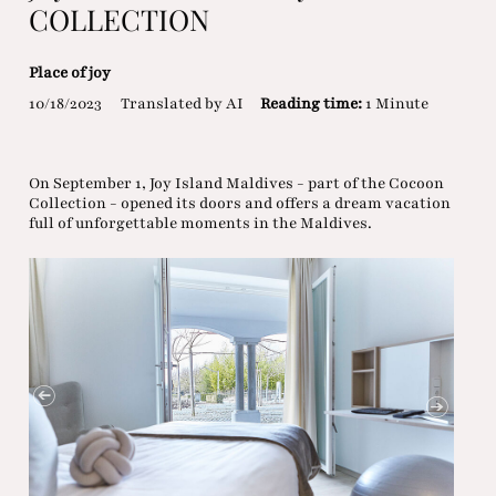
COLLECTION
Place of joy
10/18/2023
Translated by AI
Reading time:
1 Minute
On September 1, Joy Island Maldives - part of the Cocoon
Collection - opened its doors and offers a dream vacation
full of unforgettable moments in the Maldives.