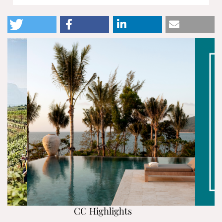
CC Highlights