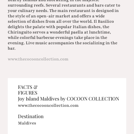
surrounding reefs. Several restaurants and bars cater to
your culinary needs. The main restaurant is designed in
the style of an open-air market and offers a wide
selection of dishes from all over the world. Il Basilico
delights the palate with popular Italian dishes, the
Chiringuito serves a wonderful paella at lunchtime,
while colorful barbecue evenings take place in the
evening. Live music accompanies the socializing in the
bar.
www.thecocooncollection.com
FACTS &
FIGURES
Joy Island Maldives by COCOON COLLECTION
www.thecocooncollection.com
Destination
Maldives