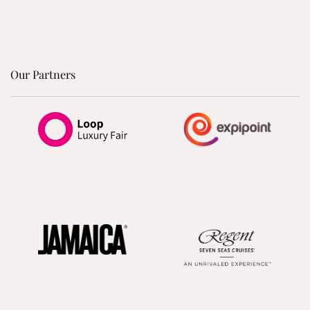
Our Partners