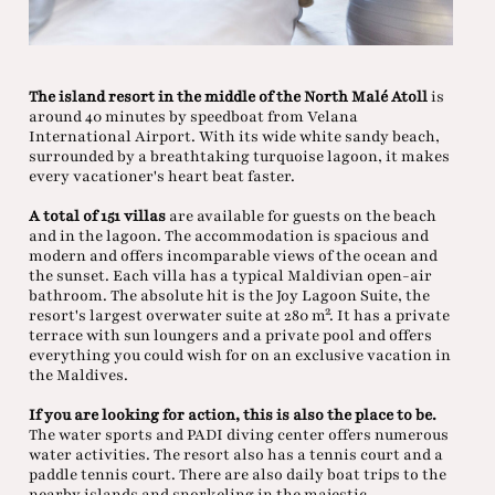
The island resort in the middle of the North Malé Atoll
is
around 40 minutes by speedboat from Velana
International Airport. With its wide white sandy beach,
surrounded by a breathtaking turquoise lagoon, it makes
every vacationer's heart beat faster.
A total of 151 villas
are available for guests on the beach
and in the lagoon. The accommodation is spacious and
modern and offers incomparable views of the ocean and
the sunset. Each villa has a typical Maldivian open-air
bathroom. The absolute hit is the Joy Lagoon Suite, the
resort's largest overwater suite at 280 m². It has a private
terrace with sun loungers and a private pool and offers
everything you could wish for on an exclusive vacation in
the Maldives.
If you are looking for action, this is also the place to be.
The water sports and PADI diving center offers numerous
water activities. The resort also has a tennis court and a
paddle tennis court. There are also daily boat trips to the
nearby islands and snorkeling in the majestic