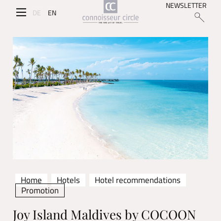
NEWSLETTER
DE
EN
Home
Hotels
Hotel recommendations
Promotion
Joy Island Maldives by COCOON