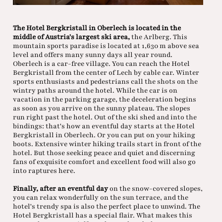
The Hotel Bergkristall in Oberlech is located in the
middle of Austria's largest ski area,
the Arlberg. This
mountain sports paradise is located at 1,630 m above sea
level and offers many sunny days all year round.
Oberlech is a car-free village. You can reach the Hotel
Bergkristall from the center of Lech by cable car. Winter
sports enthusiasts and pedestrians call the shots on the
wintry paths around the hotel. While the car is on
vacation in the parking garage, the deceleration begins
as soon as you arrive on the sunny plateau. The slopes
run right past the hotel. Out of the ski shed and into the
bindings: that's how an eventful day starts at the Hotel
Bergkristall in Oberlech. Or you can put on your hiking
boots. Extensive winter hiking trails start in front of the
hotel. But those seeking peace and quiet and discerning
fans of exquisite comfort and excellent food will also go
into raptures here.
Finally, after an eventful day
on the snow-covered slopes,
you can relax wonderfully on the sun terrace, and the
hotel's trendy spa is also the perfect place to unwind. The
Hotel Bergkristall has a special flair. What makes this