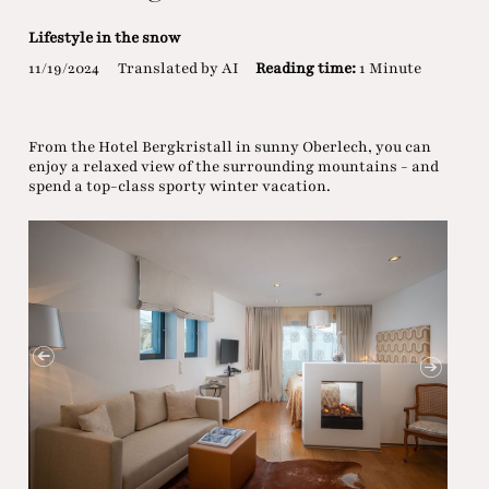
Lifestyle in the snow
11/19/2024
Translated by AI
Reading time:
1 Minute
From the Hotel Bergkristall in sunny Oberlech, you can
enjoy a relaxed view of the surrounding mountains - and
spend a top-class sporty winter vacation.