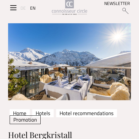
NEWSLETTER
DE
EN
Home
Hotels
Hotel recommendations
Promotion
Hotel Bergkristall