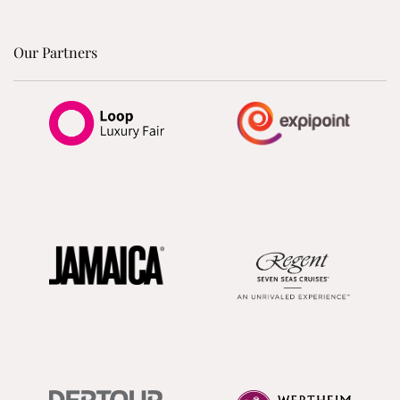
Our Partners