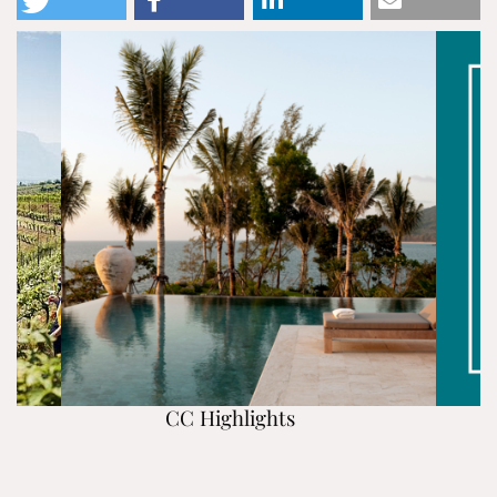
CC Highlights