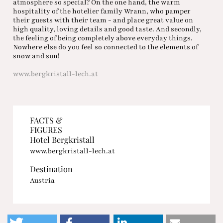
atmosphere so special? On the one hand, the warm
hospitality of the hotelier family Wrann, who pamper
their guests with their team - and place great value on
high quality, loving details and good taste. And secondly,
the feeling of being completely above everyday things.
Nowhere else do you feel so connected to the elements of
snow and sun!
www.bergkristall-lech.at
FACTS &
FIGURES
Hotel Bergkristall
www.bergkristall-lech.at
Destination
Austria