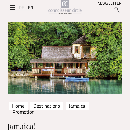
NEWSLETTER
DE
EN
Home
Destinations
Jamaica
Promotion
Jamaica!