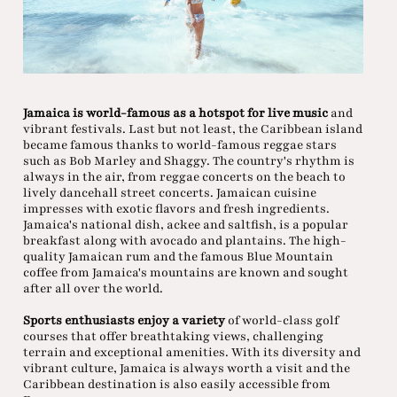
Jamaica is world-famous as a hotspot for live music
and
vibrant festivals. Last but not least, the Caribbean island
became famous thanks to world-famous reggae stars
such as Bob Marley and Shaggy. The country's rhythm is
always in the air, from reggae concerts on the beach to
lively dancehall street concerts. Jamaican cuisine
impresses with exotic flavors and fresh ingredients.
Jamaica's national dish, ackee and saltfish, is a popular
breakfast along with avocado and plantains. The high-
quality Jamaican rum and the famous Blue Mountain
coffee from Jamaica's mountains are known and sought
after all over the world.
Sports enthusiasts enjoy a variety
of world-class golf
courses that offer breathtaking views, challenging
terrain and exceptional amenities. With its diversity and
vibrant culture, Jamaica is always worth a visit and the
Caribbean destination is also easily accessible from