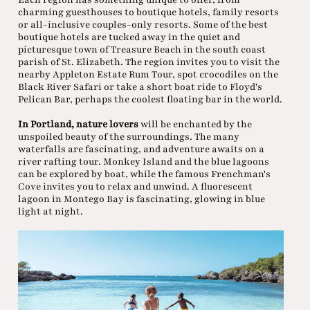
charming guesthouses to boutique hotels, family resorts
or all-inclusive couples-only resorts. Some of the best
boutique hotels are tucked away in the quiet and
picturesque town of Treasure Beach in the south coast
parish of St. Elizabeth. The region invites you to visit the
nearby Appleton Estate Rum Tour, spot crocodiles on the
Black River Safari or take a short boat ride to Floyd's
Pelican Bar, perhaps the coolest floating bar in the world.
In Portland, nature lovers
will be enchanted by the
unspoiled beauty of the surroundings. The many
waterfalls are fascinating, and adventure awaits on a
river rafting tour. Monkey Island and the blue lagoons
can be explored by boat, while the famous Frenchman's
Cove invites you to relax and unwind. A fluorescent
lagoon in Montego Bay is fascinating, glowing in blue
light at night.