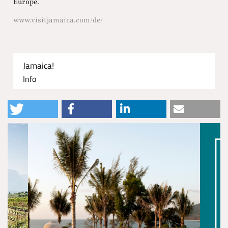
Europe.
www.visitjamaica.com/de/
Jamaica!
Info