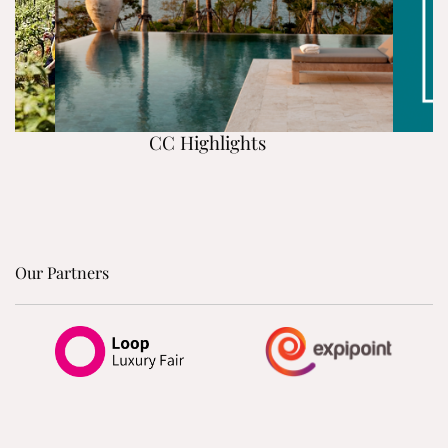
CC Highlights
Our Partners