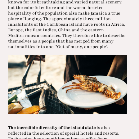
known for its breathtaking and varied natural scenery,
but the colorful culture and the warm-hearted
hospitality of the population also make Jamaica a true
place of longing. The approximately three million
inhabitants of the Caribbean island have roots in Africa,
Europe, the East Indies, China and the eastern
Mediterranean countries. They therefore like to describe
themselves as a people that has merged from many
nationalities into one: "Out of many, one people".
The incredible diversity of the island state
is also
reflected in the selection of special hotels and resorts.
Each region has something unique to offer, from