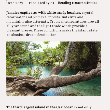
10/16/2023
Translated by AI
Reading time:
2 Minutes
Jamaica captivates with white sandy beaches,
crystal-
clear water and primeval forests. But cliffs and
mountains also alternate. Tropical temperatures prevail
all year round and the light trade winds provide a
pleasant breeze. These conditions make the island state
an absolute dream destination.
The third largest island in the Caribbean
is not only