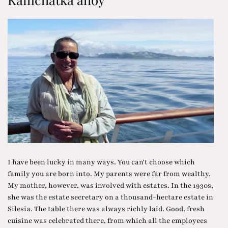
I have been lucky in many ways. You can't choose which
family you are born into. My parents were far from wealthy.
My mother, however, was involved with estates. In the 1930s,
she was the estate secretary on a thousand-hectare estate in
Silesia. The table there was always richly laid. Good, fresh
cuisine was celebrated there, from which all the employees