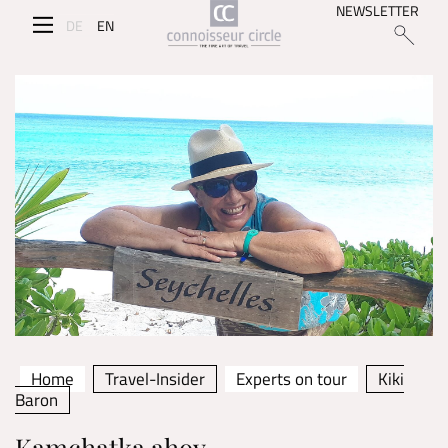
NEWSLETTER
DE
EN
Home
Travel-Insider
Experts on tour
Kiki
Baron
Kamchatka ahoy