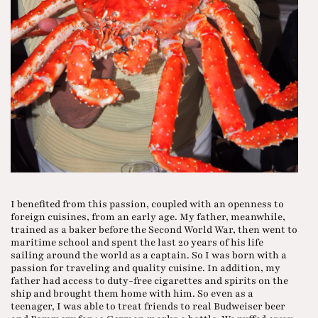
I benefited from this passion, coupled with an openness to
foreign cuisines, from an early age. My father, meanwhile,
trained as a baker before the Second World War, then went to
maritime school and spent the last 20 years of his life
sailing around the world as a captain. So I was born with a
passion for traveling and quality cuisine. In addition, my
father had access to duty-free cigarettes and spirits on the
ship and brought them home with him. So even as a
teenager, I was able to treat friends to real Budweiser beer