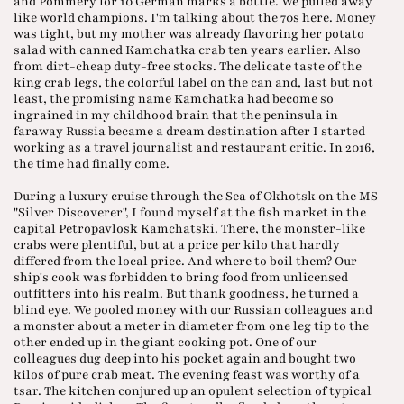
and Pommery for 10 German marks a bottle. We puffed away
like world champions. I'm talking about the 70s here. Money
was tight, but my mother was already flavoring her potato
salad with canned Kamchatka crab ten years earlier. Also
from dirt-cheap duty-free stocks. The delicate taste of the
king crab legs, the colorful label on the can and, last but not
least, the promising name Kamchatka had become so
ingrained in my childhood brain that the peninsula in
faraway Russia became a dream destination after I started
working as a travel journalist and restaurant critic. In 2016,
the time had finally come.
During a luxury cruise through the Sea of Okhotsk on the MS
"Silver Discoverer", I found myself at the fish market in the
capital Petropavlosk Kamchatski. There, the monster-like
crabs were plentiful, but at a price per kilo that hardly
differed from the local price. And where to boil them? Our
ship's cook was forbidden to bring food from unlicensed
outfitters into his realm. But thank goodness, he turned a
blind eye. We pooled money with our Russian colleagues and
a monster about a meter in diameter from one leg tip to the
other ended up in the giant cooking pot. One of our
colleagues dug deep into his pocket again and bought two
kilos of pure crab meat. The evening feast was worthy of a
tsar. The kitchen conjured up an opulent selection of typical