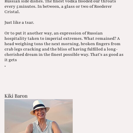
Russian side dishes. The finest vodka flooded our throats
every 5 minutes. In between, a glass or two of Roederer
Cristal.
Just like a tsar.
Or to put it another way, an expression of Russian
hospitality taken to imperial extremes. What remained? A
head weighing tons the next morning, broken fingers from
crab legs cracking and the bliss of having fulfilled a long-
cherished dream in the finest possible way. That's as good as
it gets
.
Kiki Baron