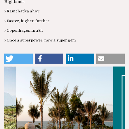
Highlands
› Kamchatka ahoy
› Faster, higher, further
› Copenhagen in 48h
› Once a superpower, now a super gem