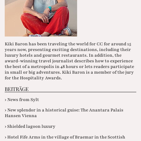
Kiki Baron has been traveling the world for CC for around 15
years now, presenting exciting destinations, including their
luxury hotels and gourmet restaurants. In addition, the
award-winning travel journalist describes how to experience
the best of a metropolis in 48 hours or lets readers participate
in small or big adventures. Kiki Baron is a member of the jury
for the Hospitality Awards.
BEITRÄGE
› News from Sylt
› New splendor in a historical guise: The Anantara Palais
Hansen Vienna
› Shielded lagoon luxury
› Hotel Fife Arms in the village of Braemar in the Scottish