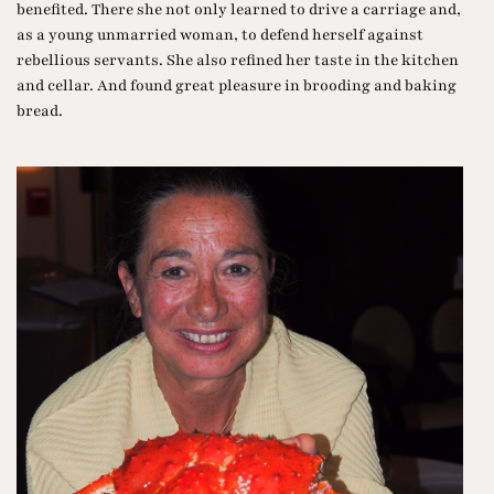
benefited. There she not only learned to drive a carriage and,
as a young unmarried woman, to defend herself against
rebellious servants. She also refined her taste in the kitchen
and cellar. And found great pleasure in brooding and baking
bread.