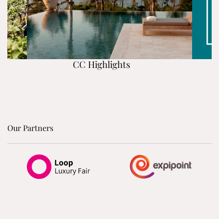
CC Highlights
Our Partners