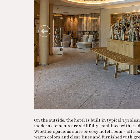
On the outside, the hotel is built in typical Tyrole
modern elements are skillfully combined with tradi
Whether spacious suite or cosy hotel room - all ro
warm colors and clear lines and furnished with grea