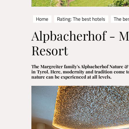
Home
Rating: The best hotels
The bes
Alpbacherhof - 
Resort
The Margreiter family's Alpbacherhof Nature & S
in Tyrol. Here, modernity and tradition come t
nature can be experienced at all levels.