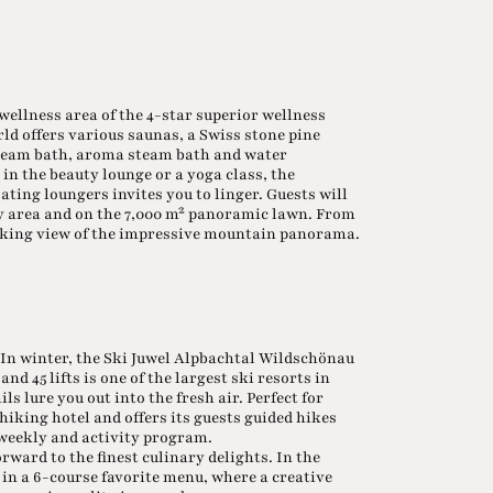
 wellness area of the 4-star superior wellness
ld offers various saunas, a Swiss stone pine
steam bath, aroma steam bath and water
in the beauty lounge or a yoga class, the
ing loungers invites you to linger. Guests will
nly area and on the 7,000 m² panoramic lawn. From
taking view of the impressive mountain panorama.
. In winter, the Ski Juwel Alpbachtal Wildschönau
nd 45 lifts is one of the largest ski resorts in
s lure you out into the fresh air. Perfect for
 hiking hotel and offers its guests guided hikes
d weekly and activity program.
orward to the finest culinary delights. In the
in a 6-course favorite menu, where a creative