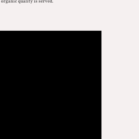
 organic quality is served.