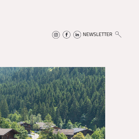
NEWSLETTER