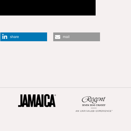
share
mail