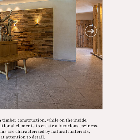
an timber construction, while on the inside,
tional elements to create a luxurious coziness.
oms are characterized by natural materials,
t attention to detail.