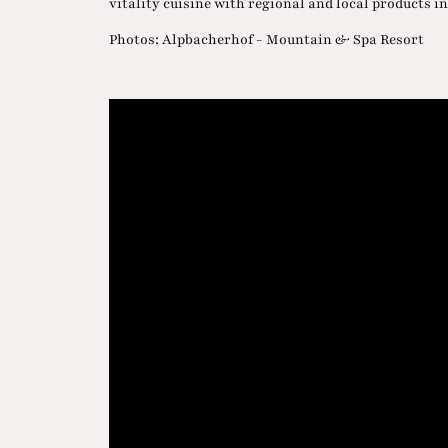
vitality cuisine with regional and local products in
Photos: Alpbacherhof - Mountain & Spa Resort