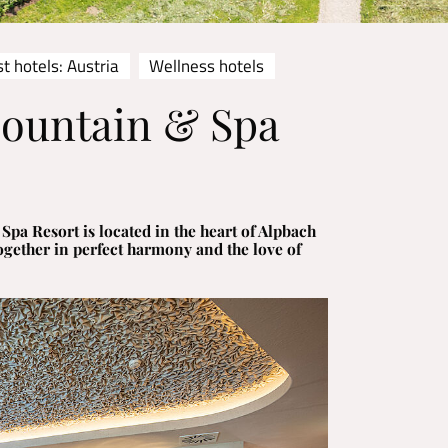
t hotels: Austria
Wellness hotels
Mountain & Spa
pa Resort is located in the heart of Alpbach
ogether in perfect harmony and the love of