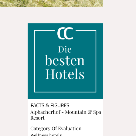
FACTS & FIGURES
Alpbacherhof - Mountain & Spa
Resort
Category Of Evaluation
Wellness hotels