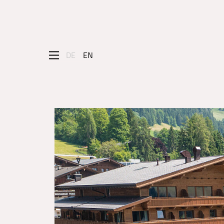
DE
EN