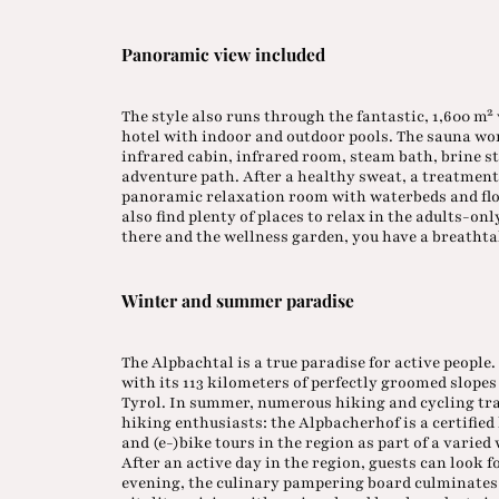
Panoramic view included
The style also runs through the fantastic, 1,600 m²
hotel with indoor and outdoor pools. The sauna wor
infrared cabin, infrared room, steam bath, brine 
adventure path. After a healthy sweat, a treatment 
panoramic relaxation room with waterbeds and float
also find plenty of places to relax in the adults-o
there and the wellness garden, you have a breath
Winter and summer paradise
The Alpbachtal is a true paradise for active people
with its 113 kilometers of perfectly groomed slopes a
Tyrol. In summer, numerous hiking and cycling trail
hiking enthusiasts: the Alpbacherhof is a certified
and (e-)bike tours in the region as part of a varie
After an active day in the region, guests can look f
evening, the culinary pampering board culminates 