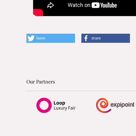
tweet
share
Our Partners