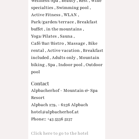
Wellness/Spa , Beauty , Rest , Wine
specialties , Swimming pool ,
Active Fitness , WLAN ,
Park/garden/terrace , Breakfast
buffet , in the mountains ,
Yoga/Pilates , Sauna ,
Café/Bar/Bistro , Massage , Bike
rental , Active vacation , Breakfast
included , Adults only , Mountain
biking , Spa , Indoor pool , Outdoor
pool
Contact
Alpbacherhof - Mountain & Spa
Resort
Alpbach 279, - 6236 Alpbach
hotel@alpbacherhof.at
Phone:: +43 5336 5237
Click here to go to the hotel