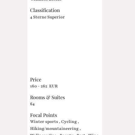
Classification
4 Sterne Superior
Price
160 - 262 EUR
Rooms & Suites
64
Focal Points
Winter sports , Cycling ,
Hiking/mountaineering ,