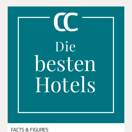
FACTS & FIGURES