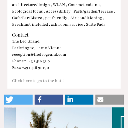
architecture/design , WLAN , Gourmet cuisine ,
Ecological focus , Accessibility , Park/garden/terrace ,
Café/Bar/Bistro , pet friendly , Air conditioning ,
Breakfast included , 24h room service , Suite Pads
Contact
The Leo Grand
Parkring 10, - 1010 Vienna
reception@theleogrand.com
Phone:: +43 1 516 31 0
Fax:: +43 1 516 31 190
Click here to go to the hotel