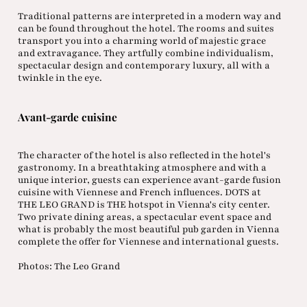
Traditional patterns are interpreted in a modern way and
can be found throughout the hotel. The rooms and suites
transport you into a charming world of majestic grace
and extravagance. They artfully combine individualism,
spectacular design and contemporary luxury, all with a
twinkle in the eye.
Avant-garde cuisine
The character of the hotel is also reflected in the hotel's
gastronomy. In a breathtaking atmosphere and with a
unique interior, guests can experience avant-garde fusion
cuisine with Viennese and French influences. DOTS at
THE LEO GRAND is THE hotspot in Vienna's city center.
Two private dining areas, a spectacular event space and
what is probably the most beautiful pub garden in Vienna
complete the offer for Viennese and international guests.
Photos: The Leo Grand