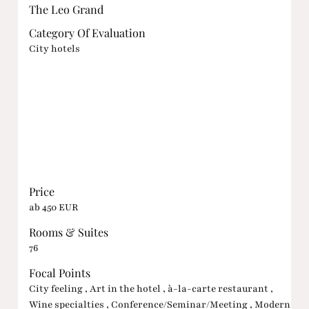
The Leo Grand
Category Of Evaluation
City hotels
Price
ab 450 EUR
Rooms & Suites
76
Focal Points
City feeling , Art in the hotel , à-la-carte restaurant ,
Wine specialties , Conference/Seminar/Meeting , Modern