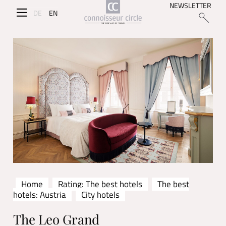
NEWSLETTER
DE
EN
Home
Rating: The best hotels
The best
hotels: Austria
City hotels
The Leo Grand