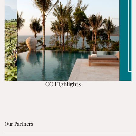
CC Highlights
Our Partners