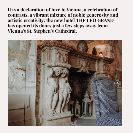
It is a declaration of love to Vienna, a celebration of
contrasts, a vibrant mixture of noble generosity and
artistic creativity: the new hotel THE LEO GRAND
has opened its doors just a few steps away from
Vienna's St. Stephen's Cathedral.