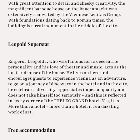
With great attention to detail and cheeky creativity, the
magnificent baroque house on the Bauernmarkt was
extensively renovated by the Viennese Lenikus Group.
With foundations dating back to Roman times, the
building is a real monument in the middle of the city.
Leopold Superstar
Emperor Leopold I, who was famous for his eccentric
personality and his love of theater and music, acts as the
host and muse of the house. He lives on here and
encourages guests to experience Vienna as an adventure,
to go on a journey of discovery in the hotel and in the city,
he celebrates diversity, appreciates imperial quality and
does not take himself too seriously - and this is reflected
in every corner of the THELEO GRAND hotel. Yes, it is
More than a hotel - more than a hotel, it is a dazzling
work of art.
Free accommodation