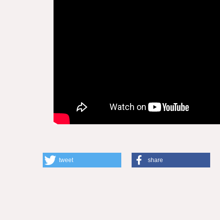
tweet
share