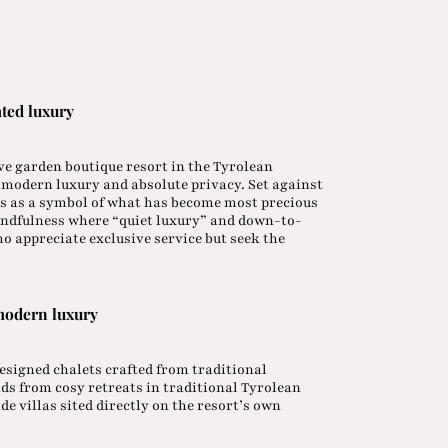
ated luxury
ive garden boutique resort in the Tyrolean
h modern luxury and absolute privacy. Set against
s as a symbol of what has become most precious
 mindfulness where “quiet luxury” and down-to-
o appreciate exclusive service but seek the
modern luxury
 designed chalets crafted from traditional
ds from cosy retreats in traditional Tyrolean
de villas sited directly on the resort’s own