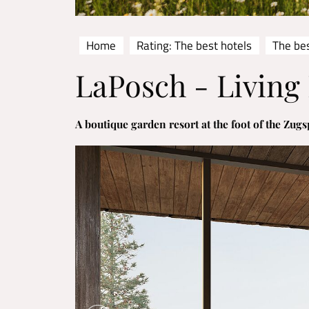
Home
Rating: The best hotels
The bes
LaPosch - Living
A boutique garden resort at the foot of the Zugs