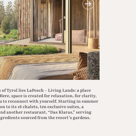
 of Tyrol lies LaPosch – Living Lands: a place
ere, space is created for relaxation, for clarity,
u to reconnect with yourself. Starting in summer
n to its 16 chalets, ten exclusive suites, a
 and another restaurant, “Das Klaras,” serving
ngredients sourced from the resort’s gardens.