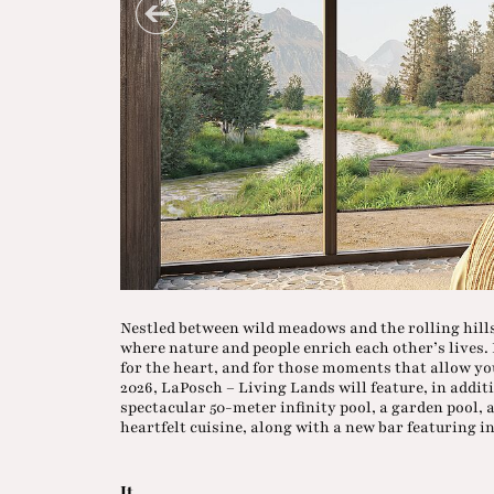
Nestled between wild meadows and the rolling hills
where nature and people enrich each other’s lives. H
for the heart, and for those moments that allow yo
2026, LaPosch – Living Lands will feature, in additio
spectacular 50-meter infinity pool, a garden pool,
heartfelt cuisine, along with a new bar featuring i
It