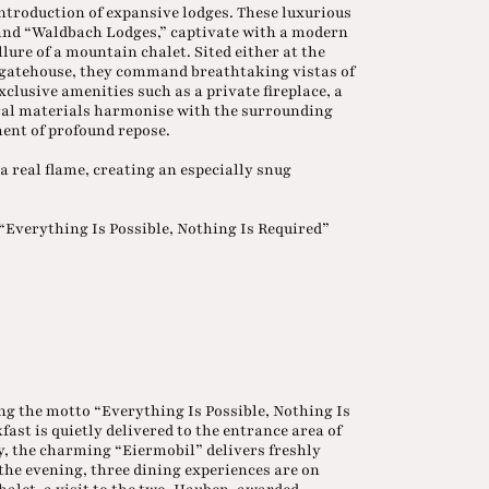
introduction of expansive lodges. These luxurious
and “Waldbach Lodges,” captivate with a modern
lure of a mountain chalet. Sited either at the
he gatehouse, they command breathtaking vistas of
lusive amenities such as a private fireplace, a
ural materials harmonise with the surrounding
ent of profound repose.
a real flame, creating an especially snug
“Everything Is Possible, Nothing Is Required”
wing the motto “Everything Is Possible, Nothing Is
fast is quietly delivered to the entrance area of
 the charming “Eiermobil” delivers freshly
 the evening, three dining experiences are on