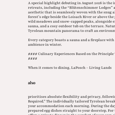
A special highlight debuting in August 2026 is the 
retreats, including the “Blütenschimmer Lodges” 
aesthetic that is seamlessly woven with the snug al
forest’s edge beside the Loisach River or above t
wild meadows and snow-capped peaks, alongside exc
sauna, and a cosy outdoor tub on the terrace. Nat
Tyrolean mountain panorama to craft an environm
Every category boasts a sauna and a fireplace with 
ambience in winter.
#### Culinary Experiences Based on the Principle 
####
When it comes to dining, LaPosch – Living Lands
also
prioritises absolute flexibility and privacy, follo
Required.” The individually tailored Tyrolean break
your accommodation each morning. During the day,
prepared egg dishes straight to your doorstep. For