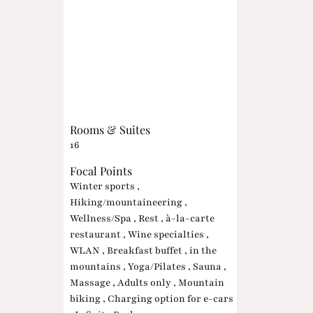
Rooms & Suites
16
Focal Points
Winter sports ,
Hiking/mountaineering ,
Wellness/Spa , Rest , à-la-carte
restaurant , Wine specialties ,
WLAN , Breakfast buffet , in the
mountains , Yoga/Pilates , Sauna ,
Massage , Adults only , Mountain
biking , Charging option for e-cars