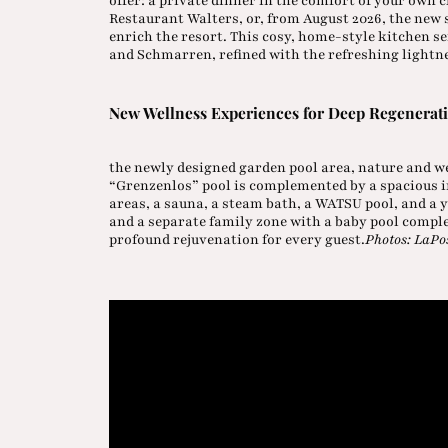
offer: a private dinner in the comfort of your own
Restaurant Walters, or, from August 2026, the new 
enrich the resort. This cosy, home-style kitchen s
and Schmarren, refined with the refreshing lightne
New Wellness Experiences for Deep Regenerat
the newly designed garden pool area, nature and w
“Grenzenlos” pool is complemented by a spacious i
areas, a sauna, a steam bath, a WATSU pool, and a y
and a separate family zone with a baby pool compl
profound rejuvenation for every guest.
Photos: LaPo