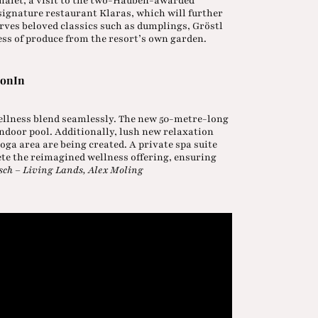
 chalet, a visit to the two-Hauben-awarded
signature restaurant Klaras, which will further
erves beloved classics such as dumplings, Gröstl
ss of produce from the resort’s own garden.
ionIn
ellness blend seamlessly. The new 50-metre-long
ndoor pool. Additionally, lush new relaxation
oga area are being created. A private spa suite
ete the reimagined wellness offering, ensuring
sch – Living Lands, Alex Moling