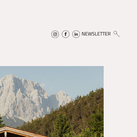
NEWSLETTER