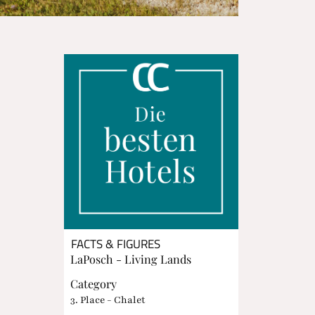
FACTS & FIGURES
LaPosch - Living Lands
Category
3. Place - Chalet