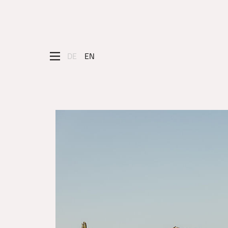
DE
EN