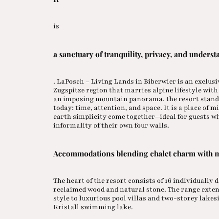
is
a sanctuary of tranquility, privacy, and underst
. LaPosch – Living Lands in Biberwier is an exclus
Zugspitze region that marries alpine lifestyle wit
an imposing mountain panorama, the resort stand
today: time, attention, and space. It is a place of
earth simplicity come together—ideal for guests wh
informality of their own four walls.
Accommodations blending chalet charm with 
The heart of the resort consists of 16 individually
reclaimed wood and natural stone. The range exten
style to luxurious pool villas and two-storey lakesi
Kristall swimming lake.