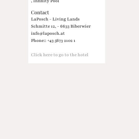
, Infinity Pool
Contact
LaPosch - Living Lands
Schmitte 12, - 6633 Biberwier
info@laposch.at
Phone:: +43 5673 2102 1
Click here to go to the hotel