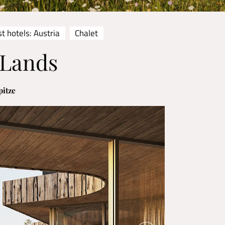
t hotels: Austria
Chalet
 Lands
pitze