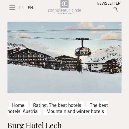
NEWSLETTER
DE
EN
Home
Rating: The best hotels
The best
hotels: Austria
Mountain and winter hotels
Burg Hotel Lech