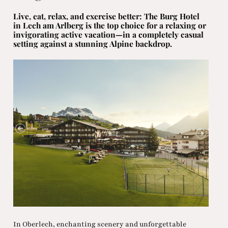
Live, eat, relax, and exercise better: The Burg Hotel
in Lech am Arlberg is the top choice for a relaxing or
invigorating active vacation—in a completely casual
setting against a stunning Alpine backdrop.
In Oberlech, enchanting scenery and unforgettable