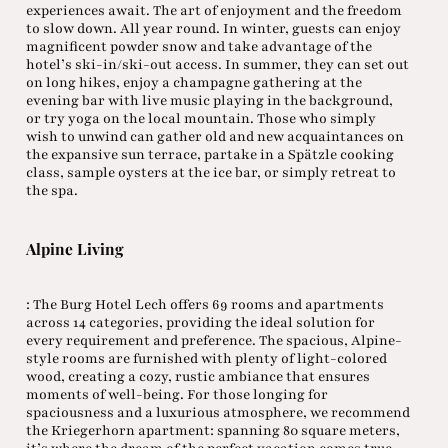
experiences await. The art of enjoyment and the freedom
to slow down. All year round. In winter, guests can enjoy
magnificent powder snow and take advantage of the
hotel’s ski-in/ski-out access. In summer, they can set out
on long hikes, enjoy a champagne gathering at the
evening bar with live music playing in the background,
or try yoga on the local mountain. Those who simply
wish to unwind can gather old and new acquaintances on
the expansive sun terrace, partake in a Spätzle cooking
class, sample oysters at the ice bar, or simply retreat to
the spa.
Alpine Living
: The Burg Hotel Lech offers 69 rooms and apartments
across 14 categories, providing the ideal solution for
every requirement and preference. The spacious, Alpine-
style rooms are furnished with plenty of light-colored
wood, creating a cozy, rustic ambiance that ensures
moments of well-being. For those longing for
spaciousness and a luxurious atmosphere, we recommend
the Kriegerhorn apartment: spanning 80 square meters,