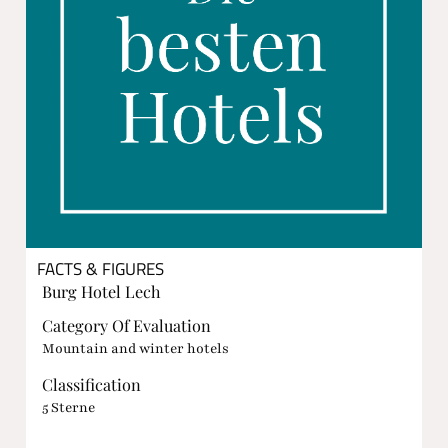
FACTS & FIGURES
Burg Hotel Lech
Category Of Evaluation
Mountain and winter hotels
Classification
5 Sterne