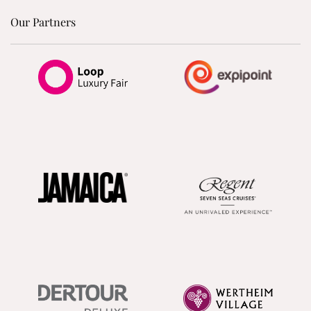
Our Partners