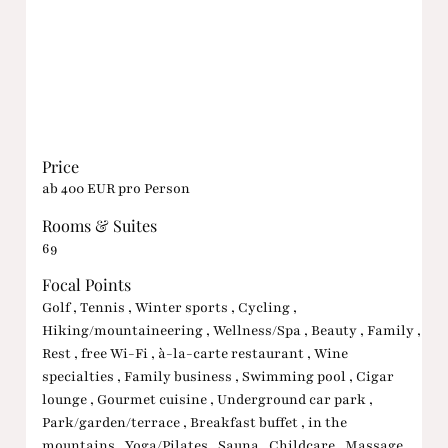
Price
ab 400 EUR pro Person
Rooms & Suites
69
Focal Points
Golf , Tennis , Winter sports , Cycling ,
Hiking/mountaineering , Wellness/Spa , Beauty , Family ,
Rest , free Wi-Fi , à-la-carte restaurant , Wine
specialties , Family business , Swimming pool , Cigar
lounge , Gourmet cuisine , Underground car park ,
Park/garden/terrace , Breakfast buffet , in the
mountains , Yoga/Pilates , Sauna , Childcare , Massage ,