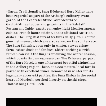
-Garde: Traditionally, Burg Küche and Burg Keller have
been regarded as part of the Arlberg’s culinary avant-
garde. At the Lechtaler Stube—awarded three
Gault&Millau toques and 94 points in the Falstaff
Restaurant Guide—guests can enjoy light Mediterranean
cuisine, French haute cuisine, and traditional Austrian
dishes. The Burg Restaurant features daily 5- to 6-course
gourmet menus, which are also served on the sun terrace.
The Burg Schenke, open only in winter, serves crispy
farm-raised duck and fondues. Skiers seeking a swift
refresh can visit the Burg Treff during the winter season,
which boasts its own espresso bar. The Kriegeralpe, part
of the Burg Hotel, is one of the most beautiful alpine huts
in the Arlberg region—here, at 2,000 meters, local fare is
paired with excellent wines. Renowned in winter for its
legendary après-ski parties, the Burg Eisbar is the social
heart of Oberlech, perched directly on the ski slope.
Photos: Burg Hotel Lech