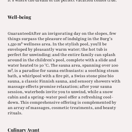
it’s where the dream of the perfect vacation comes true.
Well-being
GuaranteedAfter an invigorating day on the slopes, few
things surpass the pleasure of indulging in the Burg’s
1,550 m² wellness area. In the stylish pool, you’ll be
enveloped by pleasantly warm water; the hot tub is
perfect for unwinding; and the entire family can splash
around in the children’s pool, complete with a slide and
water heated to 30 °C. The sauna area, spanning over 200
m², is a paradise for sauna enthusiasts: a soothing steam
bath, a whirlpool with a fire pit, a Swiss stone pine bio
sauna, a classic Finnish sauna, and sensory showers with
massage effects promise relaxation; after your sauna
session, waterbeds invite you to unwind, while a snow
cabin and a spring-water pool offer a refreshing cool-
down. This comprehensive offering is complemented by
an array of massages, cosmetic treatments, and beauty
rituals.
Culinary Avant