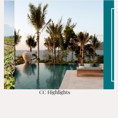
CC Highlights