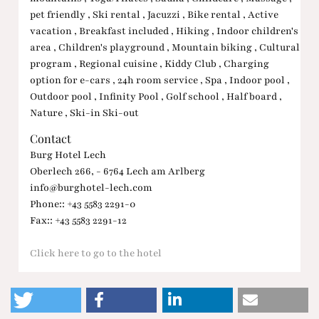
pet friendly , Ski rental , Jacuzzi , Bike rental , Active
vacation , Breakfast included , Hiking , Indoor children's
area , Children's playground , Mountain biking , Cultural
program , Regional cuisine , Kiddy Club , Charging
option for e-cars , 24h room service , Spa , Indoor pool ,
Outdoor pool , Infinity Pool , Golf school , Half board ,
Nature , Ski-in Ski-out
Contact
Burg Hotel Lech
Oberlech 266, - 6764 Lech am Arlberg
info@burghotel-lech.com
Phone:: +43 5583 2291-0
Fax:: +43 5583 2291-12
Click here to go to the hotel