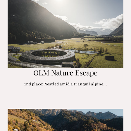
OLM Nature Escape
2nd place: Nestled amid a tranquil alpine…