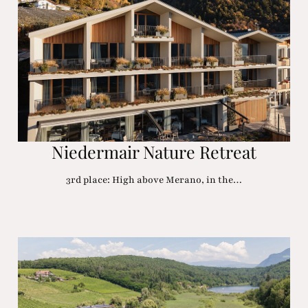
Niedermair Nature Retreat
3rd place: High above Merano, in the…