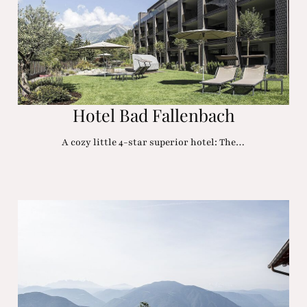
Hotel Bad Fallenbach
A cozy little 4-star superior hotel: The…