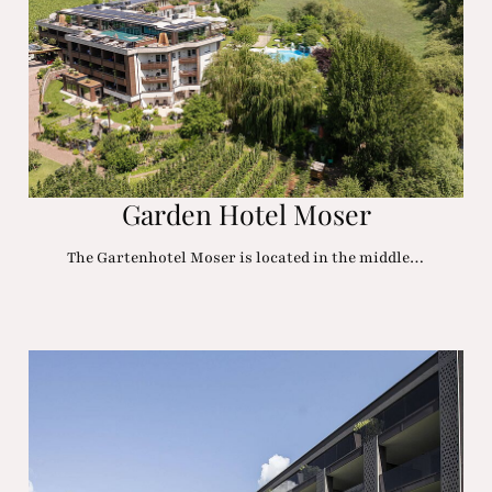
Garden Hotel Moser
The Gartenhotel Moser is located in the middle…