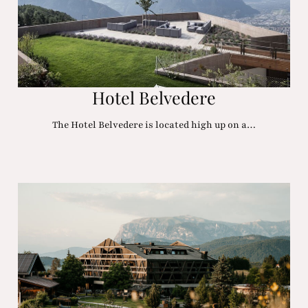
Hotel Belvedere
The Hotel Belvedere is located high up on a…