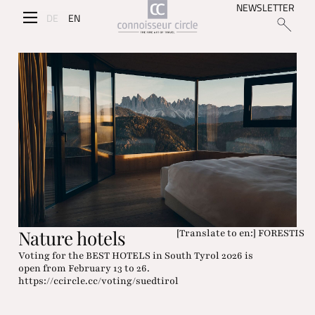
NEWSLETTER
DE
EN
Nature hotels
[Translate to en:] FORESTIS
Voting for the BEST HOTELS in South Tyrol 2026 is
open from February 13 to 26.
https://ccircle.cc/voting/suedtirol