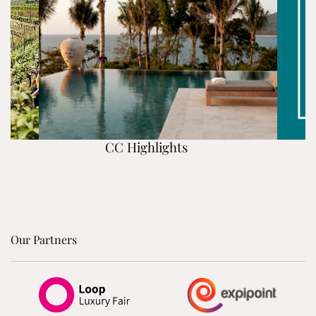
CC Highlights
Our Partners