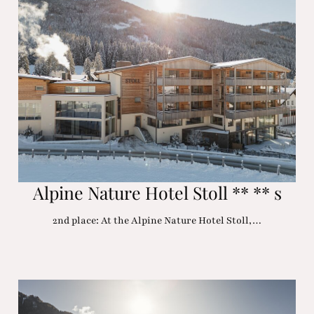
Alpine Nature Hotel Stoll ** ** s
2nd place: At the Alpine Nature Hotel Stoll,…