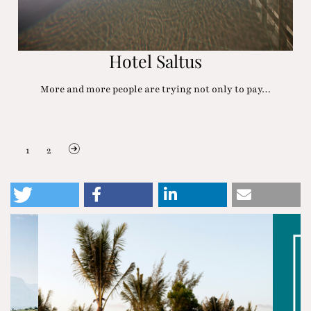
Hotel Saltus
More and more people are trying not only to pay…
1
2