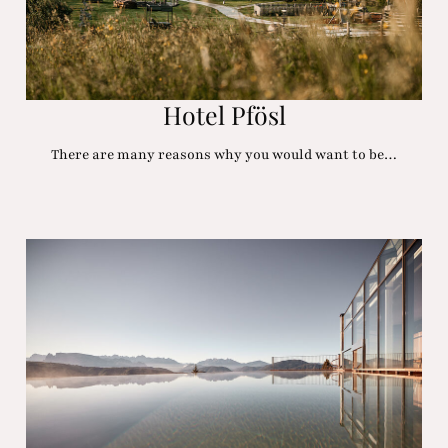
Hotel Pfösl
There are many reasons why you would want to be…