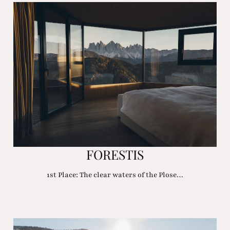
FORESTIS
1st Place: The clear waters of the Plose…