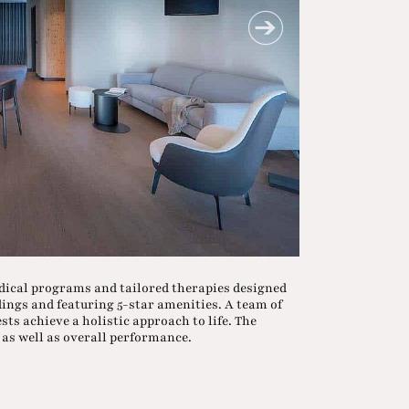
dical programs and tailored therapies designed
dings and featuring 5-star amenities. A team of
sts achieve a holistic approach to life. The
as well as overall performance.