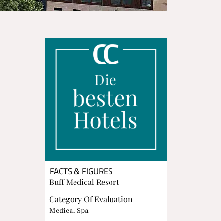
FACTS & FIGURES
Buff Medical Resort
Category Of Evaluation
Medical Spa