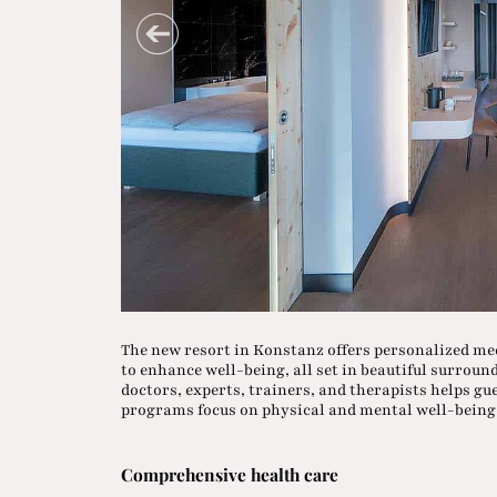
The new resort in Konstanz offers personalized me
to enhance well-being, all set in beautiful surroun
doctors, experts, trainers, and therapists helps gue
programs focus on physical and mental well-being 
Comprehensive health care