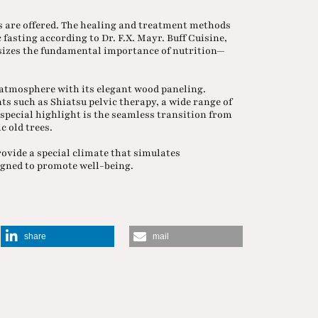
ys are offered. The healing and treatment methods
 fasting according to Dr. F.X. Mayr. Buff Cuisine,
asizes the fundamental importance of nutrition—
 atmosphere with its elegant wood paneling.
s such as Shiatsu pelvic therapy, a wide range of
pecial highlight is the seamless transition from
c old trees.
rovide a special climate that simulates
signed to promote well-being.
share
mail