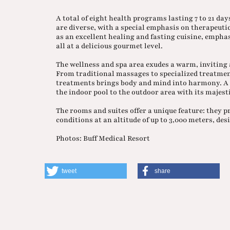
A total of eight health programs lasting 7 to 21 da
are diverse, with a special emphasis on therapeutic
as an excellent healing and fasting cuisine, emph
all at a delicious gourmet level.
The wellness and spa area exudes a warm, inviting
From traditional massages to specialized treatment
treatments brings body and mind into harmony. A s
the indoor pool to the outdoor area with its majesti
The rooms and suites offer a unique feature: they p
conditions at an altitude of up to 3,000 meters, de
Photos: Buff Medical Resort
tweet
share