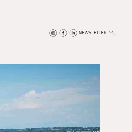
NEWSLETTER