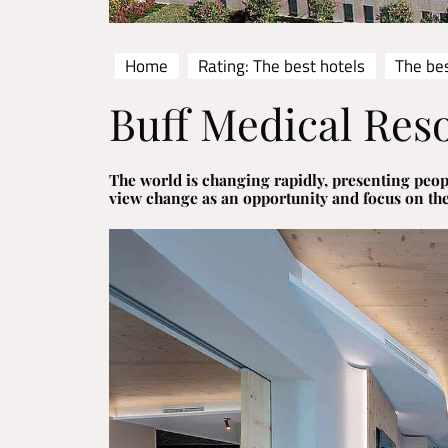
Home
Rating: The best hotels
The be
Buff Medical Res
The world is changing rapidly, presenting peop
view change as an opportunity and focus on th