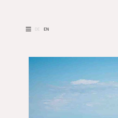
DE
EN