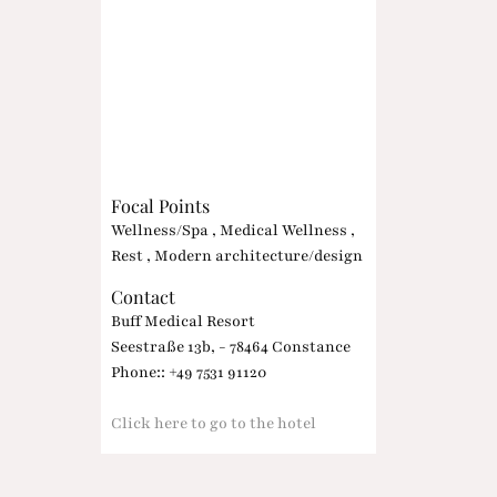
Focal Points
Wellness/Spa , Medical Wellness ,
Rest , Modern architecture/design
Contact
Buff Medical Resort
Seestraße 13b, - 78464 Constance
Phone:: +49 7531 91120
Click here to go to the hotel