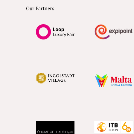
Our Partners