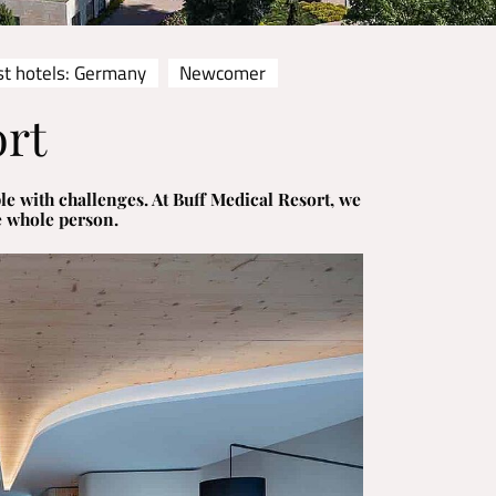
st hotels: Germany
Newcomer
ort
le with challenges. At Buff Medical Resort, we
e whole person.