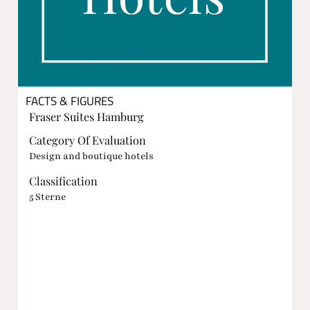
FACTS & FIGURES
Fraser Suites Hamburg
Category Of Evaluation
Design and boutique hotels
Classification
5 Sterne