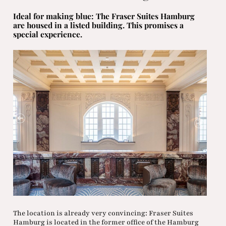
Ideal for making blue: The Fraser Suites Hamburg
are housed in a listed building. This promises a
special experience.
The location is already very convincing: Fraser Suites
Hamburg is located in the former office of the Hamburg