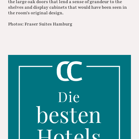
the large oak doors that lend a sense of grandeur to the
shelves and display cabinets that would have been seen in
the room's original design.
Photos: Fraser Suites Hamburg