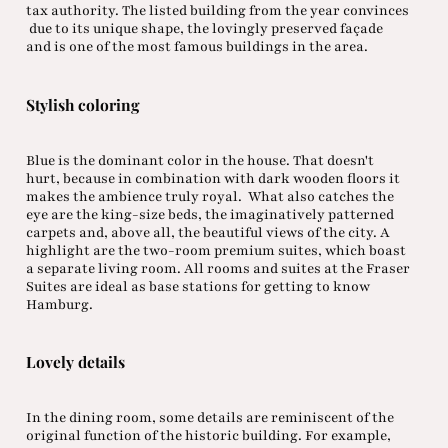
tax authority. The listed building from the year convinces
due to its unique shape, the lovingly preserved façade
and is one of the most famous buildings in the area.
Stylish coloring
Blue is the dominant color in the house. That doesn't
hurt, because in combination with dark wooden floors it
makes the ambience truly royal. What also catches the
eye are the king-size beds, the imaginatively patterned
carpets and, above all, the beautiful views of the city. A
highlight are the two-room premium suites, which boast
a separate living room. All rooms and suites at the Fraser
Suites are ideal as base stations for getting to know
Hamburg.
Lovely details
In the dining room, some details are reminiscent of the
original function of the historic building. For example,