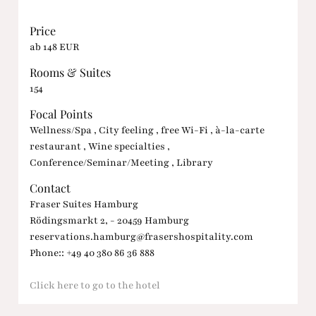
Price
ab 148 EUR
Rooms & Suites
154
Focal Points
Wellness/Spa , City feeling , free Wi-Fi , à-la-carte
restaurant , Wine specialties ,
Conference/Seminar/Meeting , Library
Contact
Fraser Suites Hamburg
Rödingsmarkt 2, - 20459 Hamburg
reservations.hamburg@frasershospitality.com
Phone:: +49 40 380 86 36 888
Click here to go to the hotel