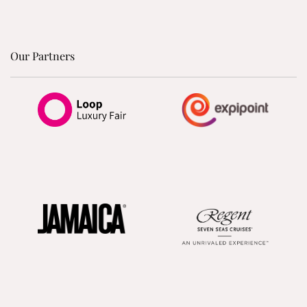
Our Partners