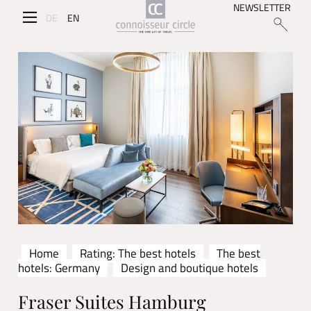
NEWSLETTER
DE
EN
Home
Rating: The best hotels
The best
hotels: Germany
Design and boutique hotels
Fraser Suites Hamburg