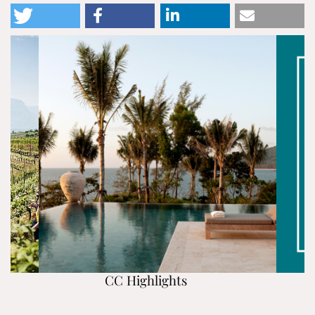
CC Highlights