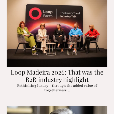
Loop Madeira 2026: That was the
B2B industry highlight
Rethinking luxury – through the added value of
togetherness ...