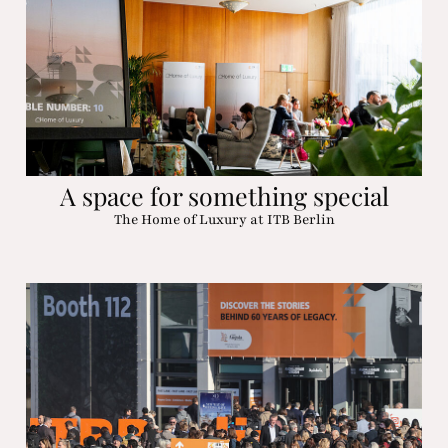
A space for something special
The Home of Luxury at ITB Berlin