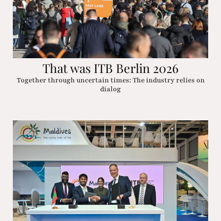
That was ITB Berlin 2026
Together through uncertain times: The industry relies on
dialog