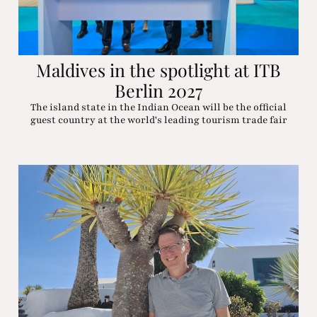
Maldives in the spotlight at ITB
Berlin 2027
The island state in the Indian Ocean will be the official
guest country at the world's leading tourism trade fair