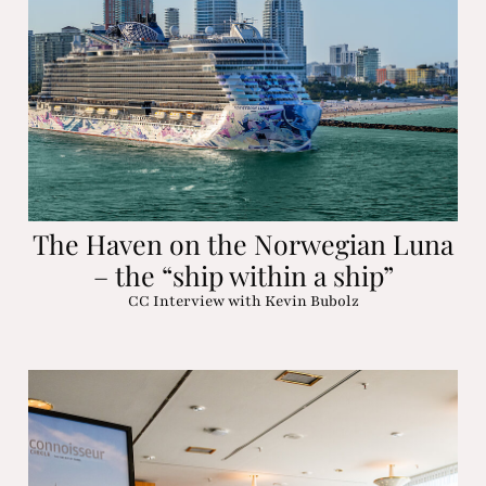
The Haven on the Norwegian Luna
– the “ship within a ship”
CC Interview with Kevin Bubolz