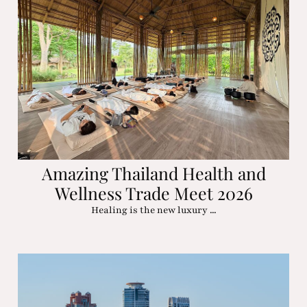
Amazing Thailand Health and
Wellness Trade Meet 2026
Healing is the new luxury ...