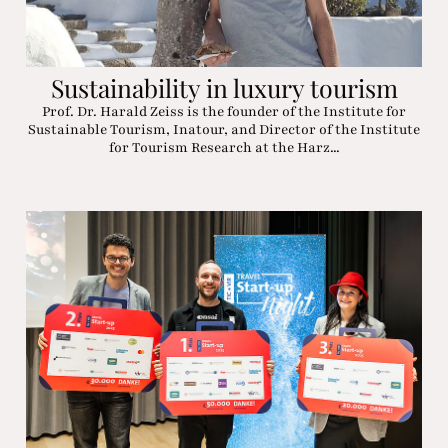
Sustainability in luxury tourism
Prof. Dr. Harald Zeiss is the founder of the Institute for
Sustainable Tourism, Inatour, and Director of the Institute
for Tourism Research at the Harz...