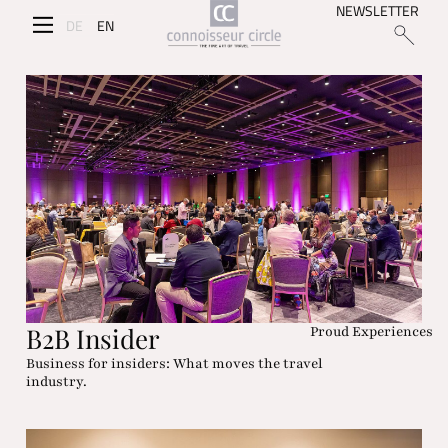
NEWSLETTER
DE
EN
B2B Insider
Proud Experiences
Business for insiders: What moves the travel
industry.