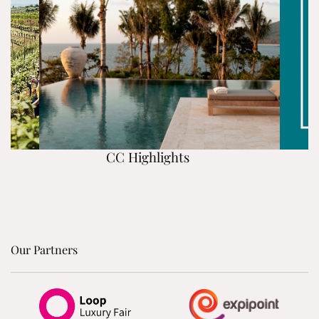
CC Highlights
Our Partners