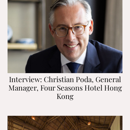
Interview: Christian Poda, General
Manager, Four Seasons Hotel Hong
Kong