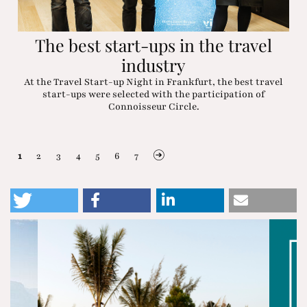
The best start-ups in the travel
industry
At the Travel Start-up Night in Frankfurt, the best travel
start-ups were selected with the participation of
Connoisseur Circle.
1
2
3
4
5
6
7