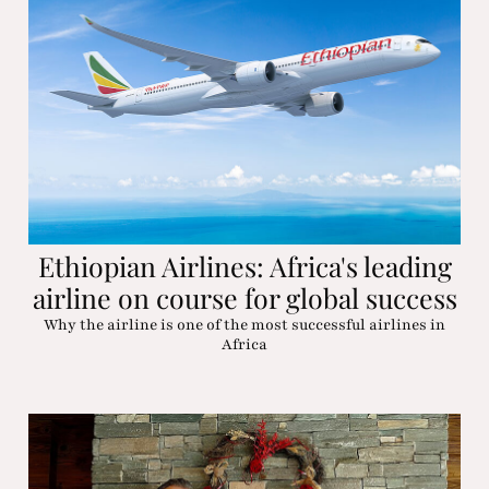
Ethiopian Airlines: Africa's leading
airline on course for global success
Why the airline is one of the most successful airlines in
Africa