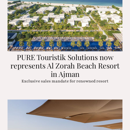
PURE Touristik Solutions now
represents Al Zorah Beach Resort
in Ajman
Exclusive sales mandate for renowned resort