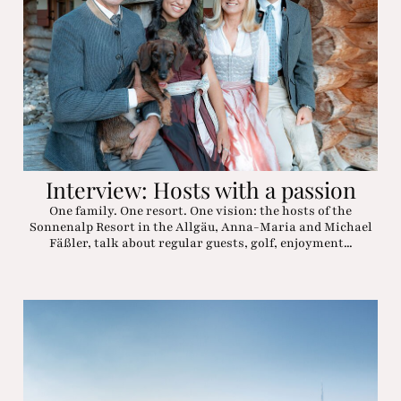
Interview: Hosts with a passion
One family. One resort. One vision: the hosts of the
Sonnenalp Resort in the Allgäu, Anna-Maria and Michael
Fäßler, talk about regular guests, golf, enjoyment...