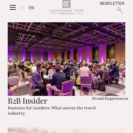
NEWSLETTER
DE
EN
B2B Insider
Proud Experiences
Business for insiders: What moves the travel
industry.