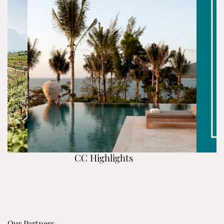
CC Highlights
Our Partners