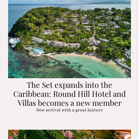
The Set expands into the
Caribbean: Round Hill Hotel and
Villas becomes a new member
New arrival with a great history