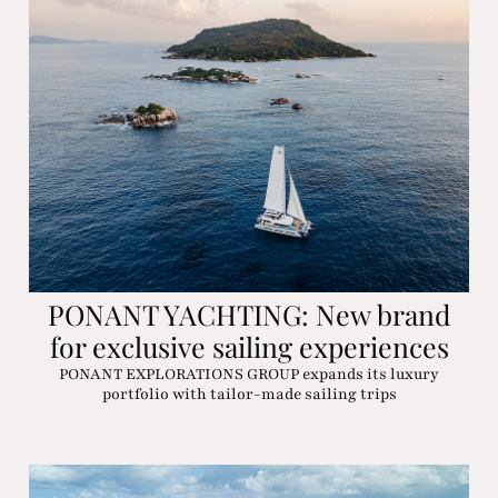
PONANT YACHTING: New brand
for exclusive sailing experiences
PONANT EXPLORATIONS GROUP expands its luxury
portfolio with tailor-made sailing trips