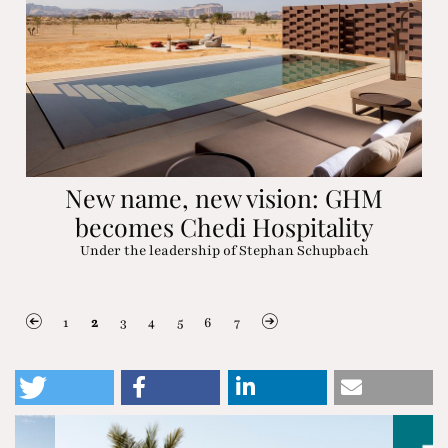
New name, new vision: GHM
becomes Chedi Hospitality
Under the leadership of Stephan Schupbach
1
2
3
4
5
6
7