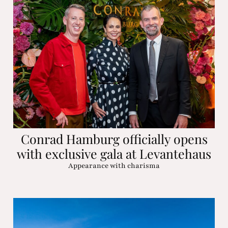
Conrad Hamburg officially opens
with exclusive gala at Levantehaus
Appearance with charisma