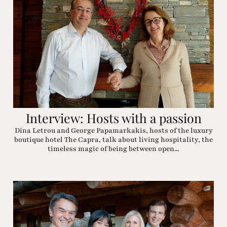
Interview: Hosts with a passion
Dina Letrou and George Papamarkakis, hosts of the luxury
boutique hotel The Capra, talk about living hospitality, the
timeless magic of being between open...