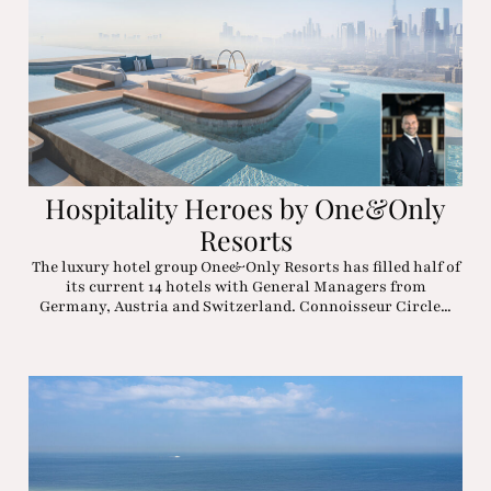
Hospitality Heroes by One&Only
Resorts
The luxury hotel group One&Only Resorts has filled half of
its current 14 hotels with General Managers from
Germany, Austria and Switzerland. Connoisseur Circle...