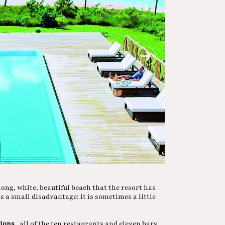
long, white, beautiful beach that the resort has
as a small disadvantage: it is sometimes a little
tions
, all of the ten restaurants and eleven bars