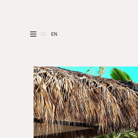
DE
EN