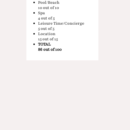
Pool/Beach
10
out of 10
Spa
4
out of 5
Leisure Time/Concierge
5
out of 5
Location
15
out of 15
TOTAL
86 out of 100