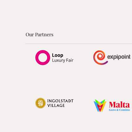
Our Partners