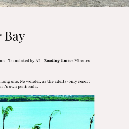
r Bay
ann
Translated by AI
Reading time:
2 Minutes
a long one. No wonder, as the adults-only resort
sort's own peninsula.