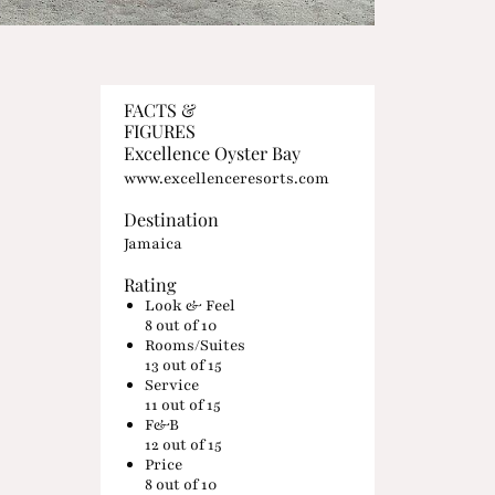
FACTS &
FIGURES
Excellence Oyster Bay
www.excellenceresorts.com
Destination
Jamaica
Rating
Look & Feel
8
out of 10
Rooms/Suites
13
out of 15
Service
11
out of 15
F&B
12
out of 15
Price
8
out of 10