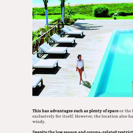
This has advantages such as plenty of space
or the 
exclusively for itself. However, the location also h
windy.
Despite the low season and corona-related restric