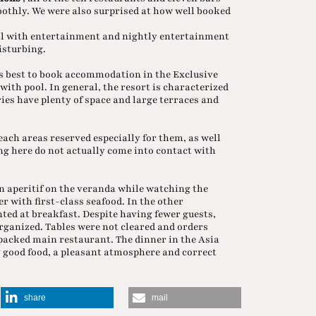
oothly. We were also surprised at how well booked
ol with entertainment and nightly entertainment
disturbing.
is best to book accommodation in the Exclusive
with pool. In general, the resort is characterized
ries have plenty of space and large terraces and
each areas reserved especially for them, as well
ng here do not actually come into contact with
n aperitif on the veranda while watching the
r with first-class seafood. In the other
ted at breakfast. Despite having fewer guests,
ganized. Tables were not cleared and orders
 packed main restaurant. The dinner in the Asia
ry good food, a pleasant atmosphere and correct
share
mail