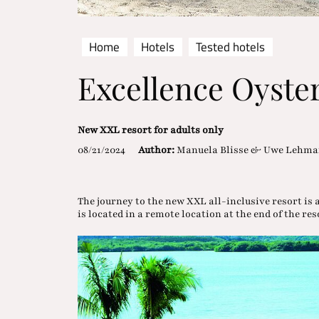
Home
Hotels
Tested hotels
Excellence Oyste
New XXL resort for adults only
08/21/2024
Author:
Manuela Blisse & Uwe Lehm
The journey to the new XXL all-inclusive resort is 
is located in a remote location at the end of the re