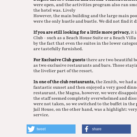
were open, and the activities program also ran sm
the hotel was. Lively
However, the main building and the large main po
were the only hustle and bustle. We did not find it 
If you are still looking for a little more privacy,
it 
Club - such as a Beach House Suite or a Beach Villa 
by the fact that even the suites in the lower catego
are tastefully furnished.
For Exclusive Club guests
there are two beautiful b
as two exclusive restaurants and bars. Those stayi
the livelier part of the resort.
In one of the club restaurants,
the Zenith, we had a
fantastic sunset and then enjoyed a very good dinne
restaurant, the Magna, however, we were disappoin
the staff seemed completely overwhelmed and disor
were not taken, so we switched to the buffet in the
Jail House, on the other hand, was a highlight: ve
service.
tweet
share