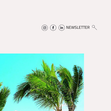
NEWSLETTER