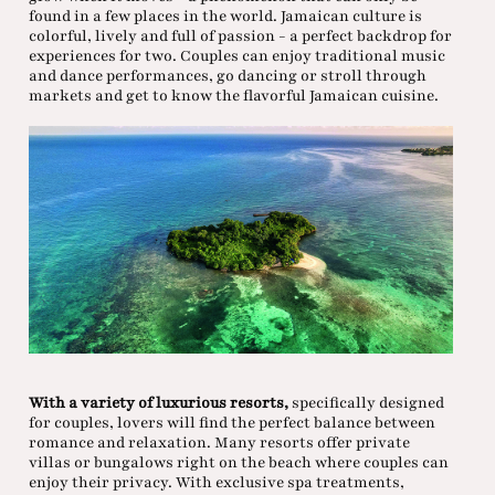
found in a few places in the world. Jamaican culture is
colorful, lively and full of passion - a perfect backdrop for
experiences for two. Couples can enjoy traditional music
and dance performances, go dancing or stroll through
markets and get to know the flavorful Jamaican cuisine.
With a variety of luxurious resorts,
specifically designed
for couples, lovers will find the perfect balance between
romance and relaxation. Many resorts offer private
villas or bungalows right on the beach where couples can
enjoy their privacy. With exclusive spa treatments,