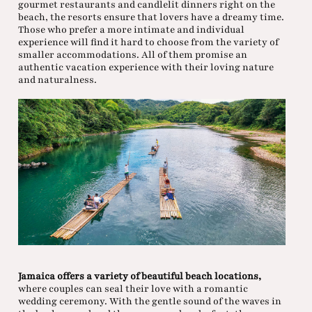
gourmet restaurants and candlelit dinners right on the
beach, the resorts ensure that lovers have a dreamy time.
Those who prefer a more intimate and individual
experience will find it hard to choose from the variety of
smaller accommodations. All of them promise an
authentic vacation experience with their loving nature
and naturalness.
Jamaica offers a variety of beautiful beach locations,
where couples can seal their love with a romantic
wedding ceremony. With the gentle sound of the waves in