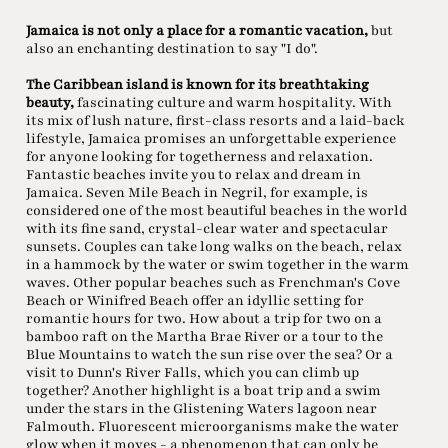
Jamaica is not only a place for a romantic vacation,
but
also an enchanting destination to say "I do".
The Caribbean island is known for its breathtaking
beauty,
fascinating culture and warm hospitality. With
its mix of lush nature, first-class resorts and a laid-back
lifestyle, Jamaica promises an unforgettable experience
for anyone looking for togetherness and relaxation.
Fantastic beaches invite you to relax and dream in
Jamaica. Seven Mile Beach in Negril, for example, is
considered one of the most beautiful beaches in the world
with its fine sand, crystal-clear water and spectacular
sunsets. Couples can take long walks on the beach, relax
in a hammock by the water or swim together in the warm
waves. Other popular beaches such as Frenchman's Cove
Beach or Winifred Beach offer an idyllic setting for
romantic hours for two. How about a trip for two on a
bamboo raft on the Martha Brae River or a tour to the
Blue Mountains to watch the sun rise over the sea? Or a
visit to Dunn's River Falls, which you can climb up
together? Another highlight is a boat trip and a swim
under the stars in the Glistening Waters lagoon near
Falmouth. Fluorescent microorganisms make the water
glow when it moves - a phenomenon that can only be