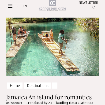
NEWSLETTER
DE
EN
Home
Destinations
Jamaica An island for romantics
07/20/2023
Translated by AI
Reading time:
2 Minutes