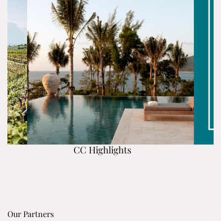
CC Highlights
Our Partners