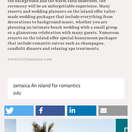
the background and the warm sand underfoot, the
ceremony will be an unforgettable experience. Many
resorts and wedding planners on the island offer tailor-
made wedding packages that include everything from
decorations to background music, whether you are
planning an intimate beach wedding with a small group
or a glamorous celebration with many guests. Numerous
resorts on the island offer special honeymoon packages
that include romantic extras such as champagne,
candlelit dinners and relaxing spa treatments.
www.visitjamaica.com
Jamaica An island for romantics
Info