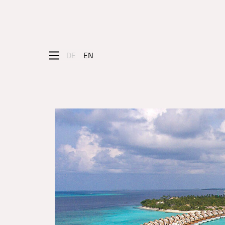
DE
EN