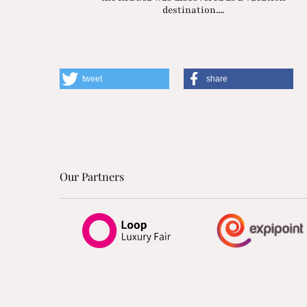
destination....
tweet
share
Our Partners