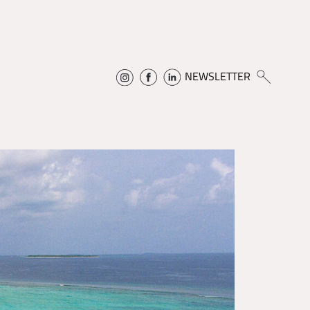
NEWSLETTER