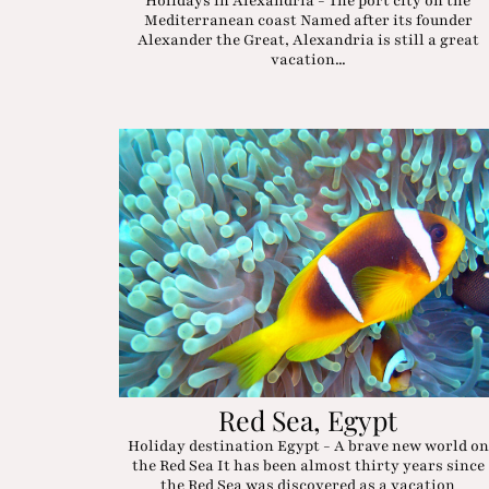
Holidays in Alexandria - The port city on the
Mediterranean coast Named after its founder
Alexander the Great, Alexandria is still a great
vacation...
Red Sea, Egypt
Holiday destination Egypt - A brave new world on
the Red Sea It has been almost thirty years since
the Red Sea was discovered as a vacation