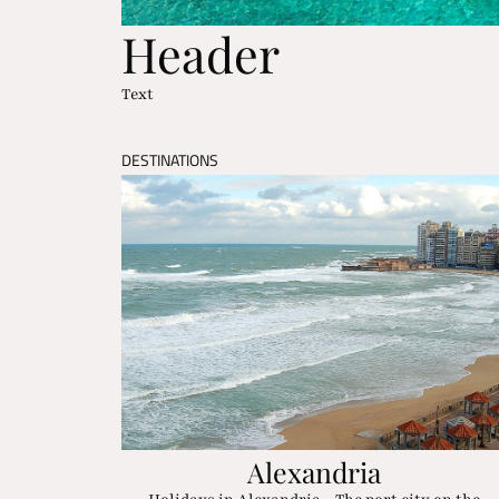
Header
Text
DESTINATIONS
Alexandria