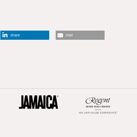
share
mail