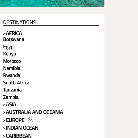
DESTINATIONS
› AFRICA
Botswana
Egypt
Kenya
Morocco
Namibia
Rwanda
South Africa
Tanzania
Zambia
› ASIA
› AUSTRALIA AND OCEANIA
› EUROPE
› INDIAN OCEAN
› CARIBBEAN