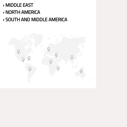
› MIDDLE EAST
› NORTH AMERICA
› SOUTH AND MIDDLE AMERICA