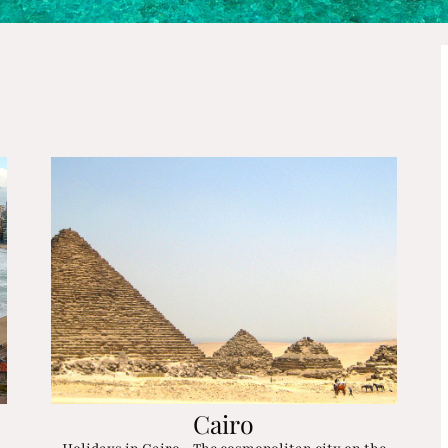
Cairo