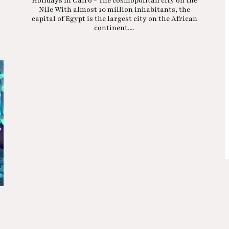
Holidays in Cairo - The cosmopolitan city on the
Nile With almost 10 million inhabitants, the
capital of Egypt is the largest city on the African
continent....