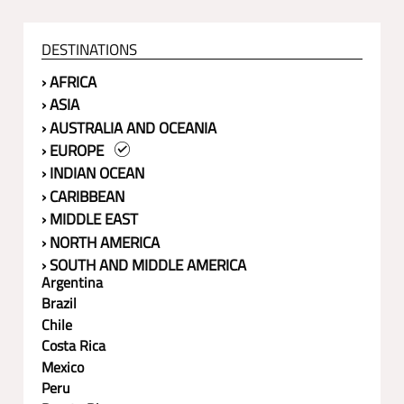
DESTINATIONS
› AFRICA
› ASIA
› AUSTRALIA AND OCEANIA
› EUROPE
› INDIAN OCEAN
› CARIBBEAN
› MIDDLE EAST
› NORTH AMERICA
› SOUTH AND MIDDLE AMERICA
Argentina
Brazil
Chile
Costa Rica
Mexico
Peru