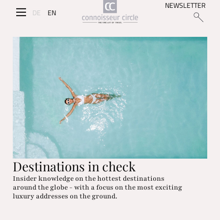
NEWSLETTER
DE
EN
Destinations in check
Insider knowledge on the hottest destinations
around the globe - with a focus on the most exciting
luxury addresses on the ground.