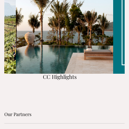
CC Highlights
Our Partners