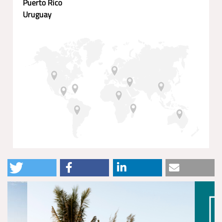
Puerto Rico
Uruguay