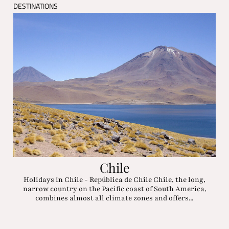
DESTINATIONS
Chile
Holidays in Chile - República de Chile Chile, the long,
narrow country on the Pacific coast of South America,
combines almost all climate zones and offers...